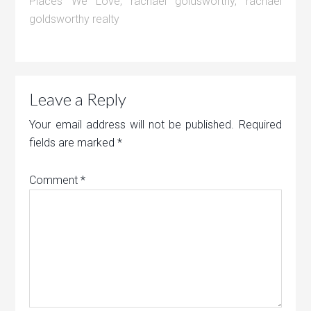
Places We Love
,
rachael goldsworthy
,
rachael
goldsworthy realty
Leave a Reply
Your email address will not be published.
Required
fields are marked
*
Comment
*