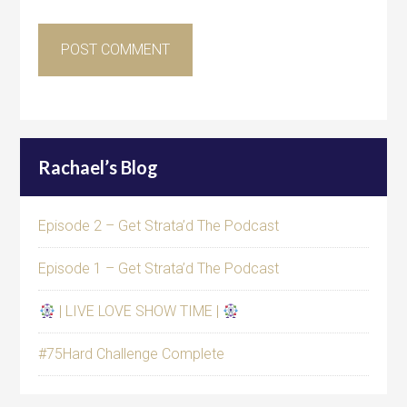
Rachael’s Blog
Episode 2 – Get Strata’d The Podcast
Episode 1 – Get Strata’d The Podcast
| LIVE LOVE SHOW TIME |
#75Hard Challenge Complete