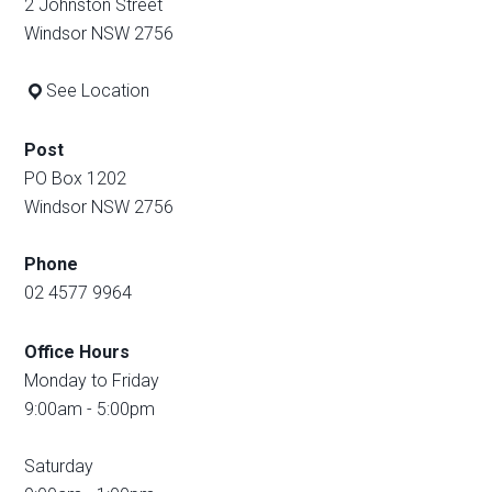
2 Johnston Street
Windsor NSW 2756
See Location
Post
PO Box 1202
Windsor NSW 2756
Phone
02 4577 9964
Office Hours
Monday to Friday
9:00am - 5:00pm
Saturday