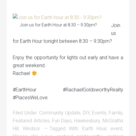
Join us for Earth Hour at 8:30 – 9:30pm?
Join
us
for Earth Hour tonight between 8:30 – 9:30pm?
Enjoy the opportunity for lights out early and have a
great weekend.
Rachael
#EarthHour #RachaelGoldsworthyRealty
#PlacesWeLove
Filed Under:
Community Update
,
DIY
,
Events
,
Family
,
Featured Articles
,
Fun Days
,
Hawkesbury
,
McGraths
Hill
,
Windsor
Tagged With:
Earth Hour
,
event
,