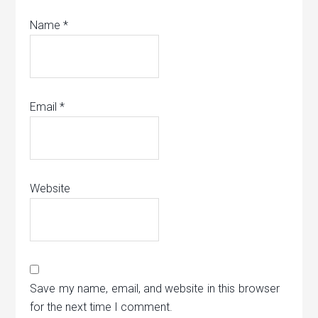
Name
*
Email
*
Website
Save my name, email, and website in this browser
for the next time I comment.