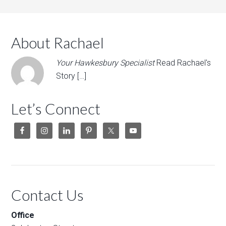
About Rachael
Your Hawkesbury Specialist
Read Rachael's
Story […]
Let’s Connect
Contact Us
Office