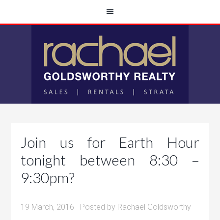
Join us for Earth Hour
tonight between 8:30 –
9:30pm?
19 March, 2016
· Posted by
Rachael Goldsworthy