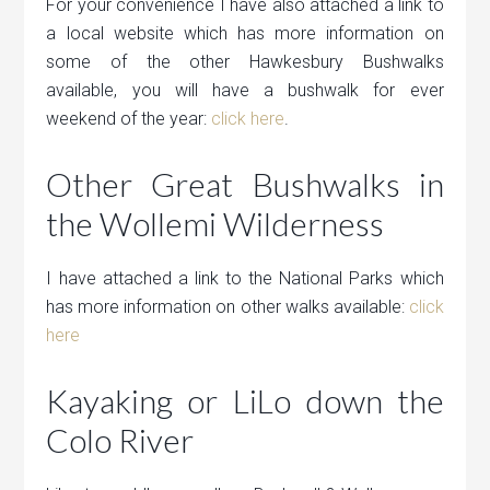
For your convenience I have also attached a link to
a local website which has more information on
some of the other Hawkesbury Bushwalks
available, you will have a bushwalk for ever
weekend of the year:
click here
.
Other Great Bushwalks in
the Wollemi Wilderness
I have attached a link to the National Parks which
has more information on other walks available:
click
here
Kayaking or LiLo down the
Colo River