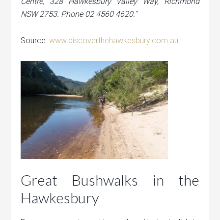
Centre, 328 Hawkesbury Valley Way, Richmond
NSW 2753. Phone 02 4560 4620.”
Source:
www.discoverthehawkesbury.com.au
Great Bushwalks in the
Hawkesbury