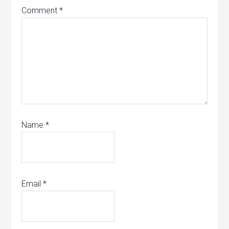
Comment
*
Name
*
Email
*