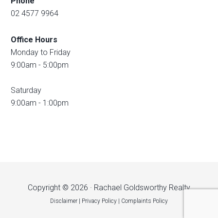
Phone
02 4577 9964
Office Hours
Monday to Friday
9:00am - 5:00pm
Saturday
9:00am - 1:00pm
Copyright © 2026 · Rachael Goldsworthy Realty
Disclaimer
|
Privacy Policy
|
Complaints Policy