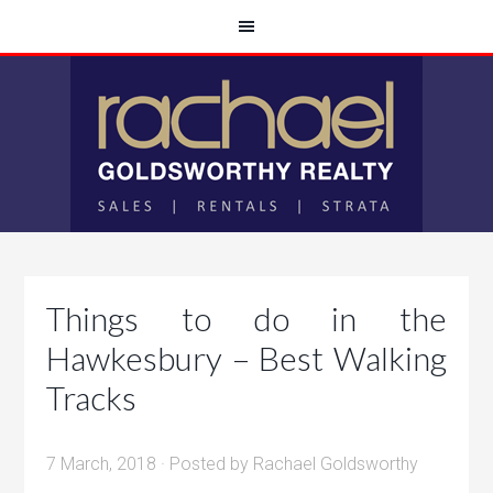
Things to do in the
Hawkesbury – Best Walking
Tracks
7 March, 2018
· Posted by
Rachael Goldsworthy