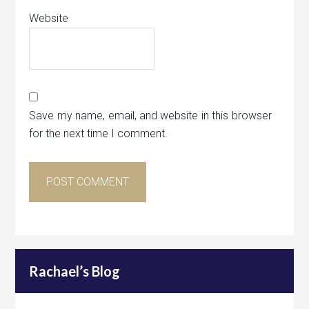
Website
Save my name, email, and website in this browser
for the next time I comment.
Rachael’s Blog