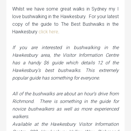
Whilst we have some great walks in Sydney my I
love bushwalking in the Hawkesbury. For your latest
copy of the guide to The Best Bushwalks in the
Hawkesbury
click here
.
If you are interested in bushwalking in the
Hawkesbury area, the Visitor Information Centre
has a handy $6 guide which details 12 of the
Hawkesbury’s best bushwalks. This extremely
popular guide has something for everyone.
All of the bushwalks are about an hour’s drive from
Richmond. There is something in the guide for
novice bushwalkers as well as more experienced
walkers.
Available at the Hawkesbury Visitor Information