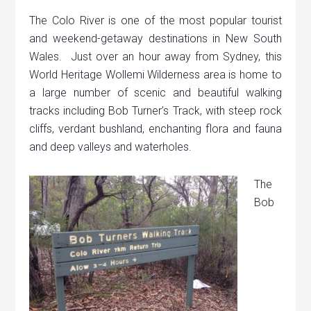
The Colo River is one of the most popular tourist
and weekend-getaway destinations in New South
Wales. Just over an hour away from Sydney, this
World Heritage Wollemi Wilderness area is home to
a large number of scenic and beautiful walking
tracks including Bob Turner’s Track, with steep rock
cliffs, verdant bushland, enchanting flora and fauna
and deep valleys and waterholes.
The
Bob