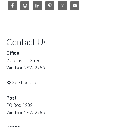
Contact Us
Office
2 Johnston Street
Windsor NSW 2756
See Location
Post
PO Box 1202
Windsor NSW 2756