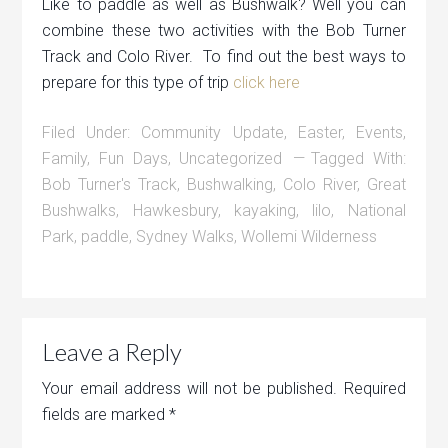
Like to paddle as well as Bushwalk? Well you can
combine these two activities with the Bob Turner
Track and Colo River. To find out the best ways to
prepare for this type of trip
click here
Filed Under:
Community Update
,
Easter
,
Events
,
Family
,
Fun Days
,
Uncategorized
Tagged With:
Bob Turner's Track
,
Bushwalking
,
Colo River
,
Great
Bushwalks
,
Hawkesbury
,
kayaking
,
lilo
,
National
Park
,
paddle
,
Sydney Walks
,
Wollemi Wilderness
Leave a Reply
Your email address will not be published.
Required
fields are marked
*