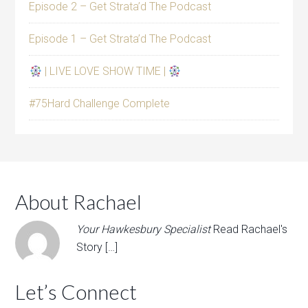
Episode 2 – Get Strata’d The Podcast
Episode 1 – Get Strata’d The Podcast
| LIVE LOVE SHOW TIME |
#75Hard Challenge Complete
About Rachael
Your Hawkesbury Specialist
Read Rachael's
Story […]
Let’s Connect