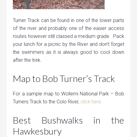
Turner Track can be found in one of the lower parts
of the river and probably one of the easier access
routes however still classed a medium grade. Pack
your lunch for a picnic by the River and don’t forget
the swimmers as it is always good to cool down
after the trek.
Map to Bob Turner’s Track
For a sample map to Wollemi National Park – Bob
Turners Track to the Colo River,
click here
.
Best Bushwalks in the
Hawkesbury