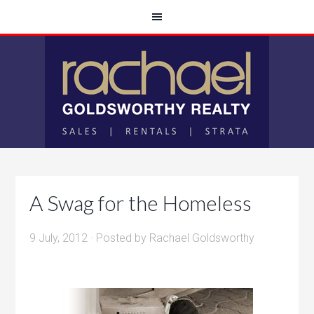
A Swag for the Homeless
9 July, 2012
· Posted by
Rachael Goldsworthy