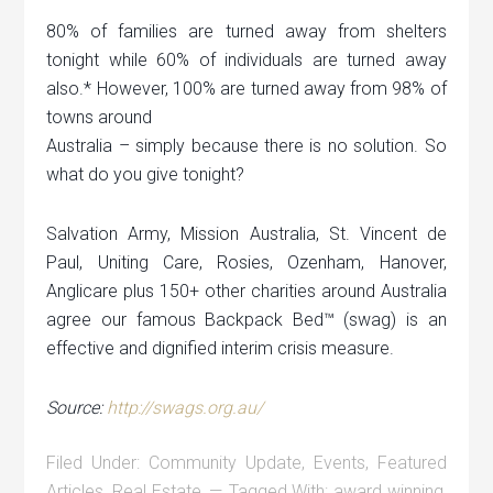
80% of families are turned away from shelters
tonight while 60% of individuals are turned away
also.* However, 100% are turned away from 98% of
towns around
Australia – simply because there is no solution. So
what do you give tonight?
Salvation Army, Mission Australia, St. Vincent de
Paul, Uniting Care, Rosies, Ozenham, Hanover,
Anglicare plus 150+ other charities around Australia
agree our famous Backpack Bed™ (swag) is an
effective and dignified interim crisis measure.
Source:
http://swags.org.au/
Filed Under:
Community Update
,
Events
,
Featured
Articles
,
Real Estate
Tagged With:
award winning
,