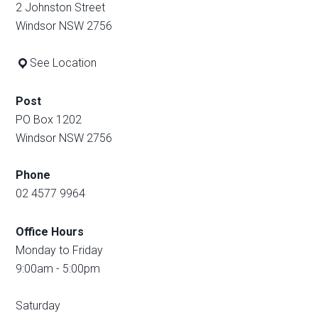
2 Johnston Street
Windsor NSW 2756
See Location
Post
PO Box 1202
Windsor NSW 2756
Phone
02 4577 9964
Office Hours
Monday to Friday
9:00am - 5:00pm
Saturday