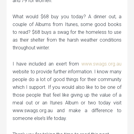
and 79 for women.
What would $68 buy you today? A dinner out, a
couple of Albums from Itunes, some good books
to read? $68 buys a swag for the homeless to use
as their shelter from the harsh weather conditions
throughout winter.
I have included an exert from
www.swags.org.au
website to provide further information. I know many
people do a lot of good things for their community
which I support. If you would also like to be one of
those people that feel like giving up the value of a
meal out or an Itunes Album or two today visit
www.swags.org.au and make a difference to
someone else’s life today.