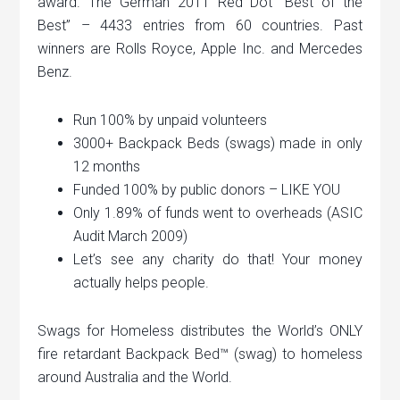
award. The German 2011 Red Dot “Best of the
Best” – 4433 entries from 60 countries. Past
winners are Rolls Royce, Apple Inc. and Mercedes
Benz.
Run 100% by unpaid volunteers
3000+ Backpack Beds (swags) made in only
12 months
Funded 100% by public donors – LIKE YOU
Only 1.89% of funds went to overheads (ASIC
Audit March 2009)
Let’s see any charity do that! Your money
actually helps people.
Swags for Homeless distributes the World’s ONLY
fire retardant Backpack Bed™ (swag) to homeless
around Australia and the World.