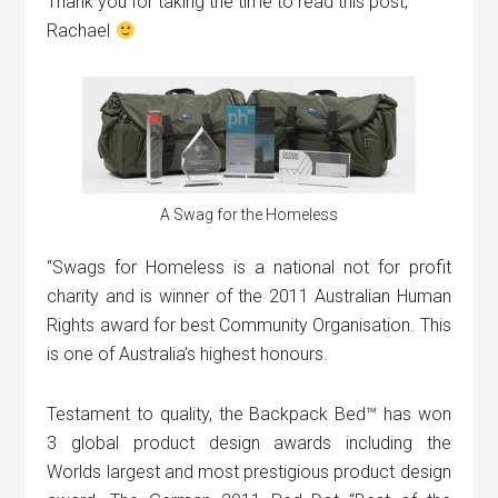
Thank you for taking the time to read this post,
Rachael
A Swag for the Homeless
“Swags for Homeless is a national not for profit
charity and is winner of the 2011 Australian Human
Rights award for best Community Organisation. This
is one of Australia’s highest honours.
Testament to quality, the Backpack Bed™ has won
3 global product design awards including the
Worlds largest and most prestigious product design