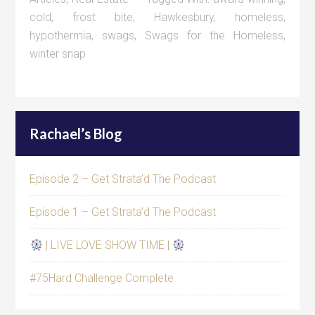
cold
,
frost bite
,
Hawkesbury
,
homeless
,
hypothermia
,
swags
,
Swags for the Homeless
,
winter snap
Rachael’s Blog
Episode 2 – Get Strata’d The Podcast
Episode 1 – Get Strata’d The Podcast
| LIVE LOVE SHOW TIME |
#75Hard Challenge Complete