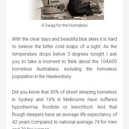
A Swag for the Homeless
With the clear days and beautiful blue skies it is hard
to believe the bitter cold snaps of a night. As the
temperature drops below 3 degrees tonight I ask
you to take a moment to think about the 104,600
homeless Australians, including the homeless
population in the Hawkesbury.
Did you know that 30% of street sleeping homeless
in Sydney and 16% in Melbourne have suffered
hypothermia, frostbite or trenchfoot. And that
Rough sleepers have an average life expectancy of
42 years compared to national average 74 for men