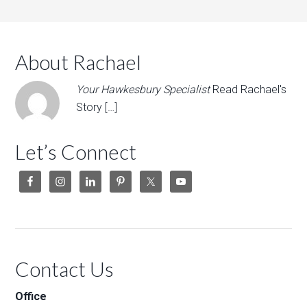
About Rachael
Your Hawkesbury Specialist
Read Rachael's
Story […]
Let’s Connect
Contact Us
Office