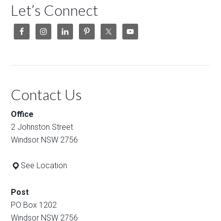
Let’s Connect
Contact Us
Office
2 Johnston Street
Windsor NSW 2756
See Location
Post
PO Box 1202
Windsor NSW 2756