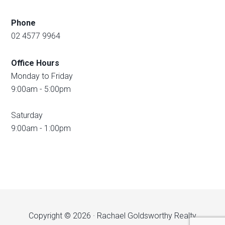
Phone
02 4577 9964
Office Hours
Monday to Friday
9:00am - 5:00pm
Saturday
9:00am - 1:00pm
Copyright © 2026 · Rachael Goldsworthy Realty