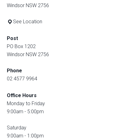
Windsor NSW 2756
See Location
Post
PO Box 1202
Windsor NSW 2756
Phone
02 4577 9964
Office Hours
Monday to Friday
9:00am - 5:00pm
Saturday
9:00am - 1:00pm