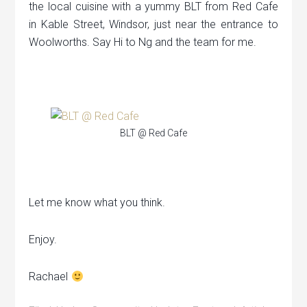
the local cuisine with a yummy BLT from Red Cafe
in Kable Street, Windsor, just near the entrance to
Woolworths. Say Hi to Ng and the team for me.
BLT @ Red Cafe
Let me know what you think.
Enjoy.
Rachael