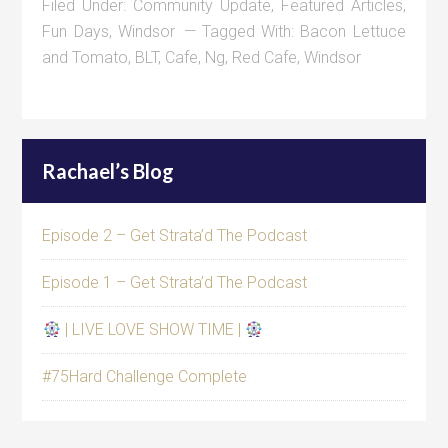
Filed Under:
Community Update
,
Featured Articles
,
Fun Days
,
Windsor
Tagged With:
Bacon Lettuce
and Tomato
,
BLT
,
Cafe
,
Ng
,
Red Cafe
,
Windsor
Rachael’s Blog
Episode 2 – Get Strata’d The Podcast
Episode 1 – Get Strata’d The Podcast
| LIVE LOVE SHOW TIME |
#75Hard Challenge Complete