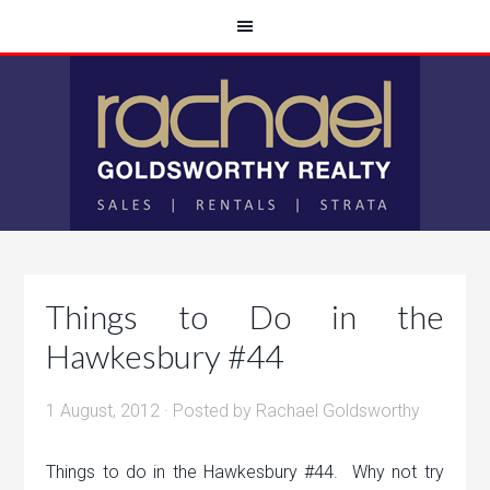
Things to Do in the
Hawkesbury #44
1 August, 2012
· Posted by
Rachael Goldsworthy
Things to do in the Hawkesbury #44. Why not try