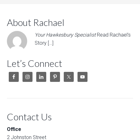
About Rachael
Your Hawkesbury Specialist
Read Rachael's
Story […]
Let’s Connect
Contact Us
Office
2 Johnston Street