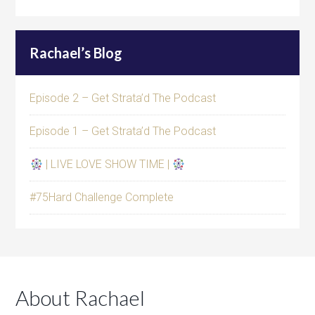
Rachael’s Blog
Episode 2 – Get Strata’d The Podcast
Episode 1 – Get Strata’d The Podcast
| LIVE LOVE SHOW TIME |
#75Hard Challenge Complete
About Rachael