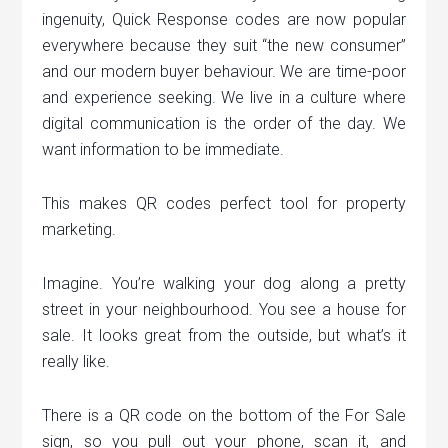
ingenuity, Quick Response codes are now popular
everywhere because they suit “the new consumer”
and our modern buyer behaviour. We are time-poor
and experience seeking. We live in a culture where
digital communication is the order of the day. We
want information to be immediate.
This makes QR codes perfect tool for property
marketing.
Imagine. You’re walking your dog along a pretty
street in your neighbourhood. You see a house for
sale. It looks great from the outside, but what’s it
really like.
There is a QR code on the bottom of the For Sale
sign, so you pull out your phone, scan it, and