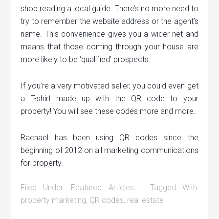
shop reading a local guide. There’s no more need to
try to remember the website address or the agent’s
name. This convenience gives you a wider net and
means that those coming through your house are
more likely to be ‘qualified’ prospects.
If you’re a very motivated seller, you could even get
a T-shirt made up with the QR code to your
property! You will see these codes more and more.
Rachael has been using QR codes since the
beginning of 2012 on all marketing communications
for property.
Filed Under:
Featured Articles
Tagged With:
property marketing
,
QR codes
,
real estate