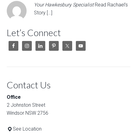
Your Hawkesbury Specialist
Read Rachael's
Story […]
Let’s Connect
Contact Us
Office
2 Johnston Street
Windsor NSW 2756
See Location