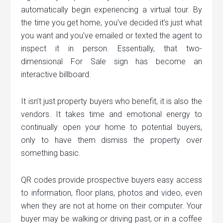
automatically begin experiencing a virtual tour. By
the time you get home, you’ve decided it’s just what
you want and you’ve emailed or texted the agent to
inspect it in person. Essentially, that two-
dimensional For Sale sign has become an
interactive billboard.
It isn’t just property buyers who benefit, it is also the
vendors. It takes time and emotional energy to
continually open your home to potential buyers,
only to have them dismiss the property over
something basic.
QR codes provide prospective buyers easy access
to information, floor plans, photos and video, even
when they are not at home on their computer. Your
buyer may be walking or driving past, or in a coffee