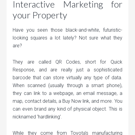
Interactive Marketing for
your Property
Have you seen those black-and-white, futuristic-
looking squares a lot lately? Not sure what they
are?
They are called QR Codes, short for Quick
Response, and are really just a sophisticated
barcode that can store virtually any type of data.
When scanned (usually through a smart phone),
they can link to a webpage, an email message, a
map, contact details, a Buy Now link, and more. You
can even brand any kind of physical object. This is
nicknamed ‘hardlinking’.
While they come from Toyota’s manufacturing