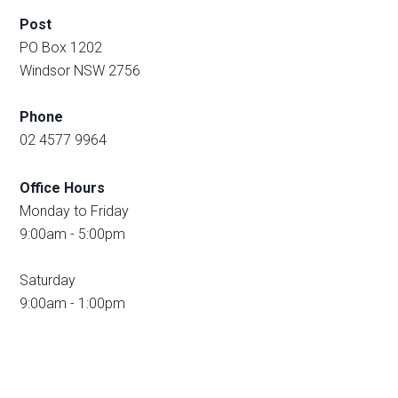
Post
PO Box 1202
Windsor NSW 2756
Phone
02 4577 9964
Office Hours
Monday to Friday
9:00am - 5:00pm
Saturday
9:00am - 1:00pm