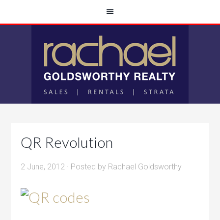
QR Revolution
2 June, 2012
· Posted by
Rachael Goldsworthy