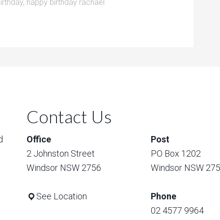
irthday
,
happy birthday rachael
Contact Us
d
Office
Post
2 Johnston Street
PO Box 1202
Windsor NSW 2756
Windsor NSW 27
See Location
Phone
02 4577 9964