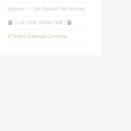
Episode 1 – Get Strata’d The Podcast
| LIVE LOVE SHOW TIME |
#75Hard Challenge Complete