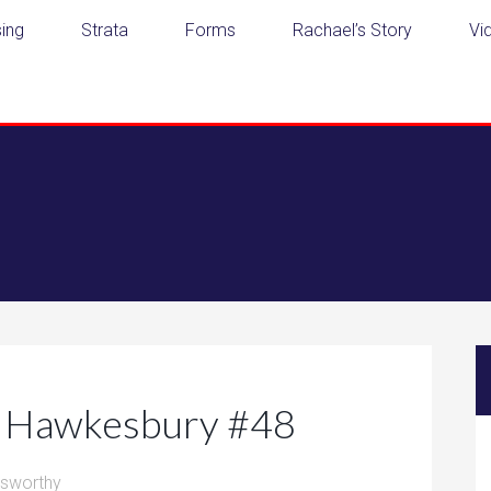
ing
Strata
Forms
Rachael’s Story
Vi
he Hawkesbury #48
dsworthy