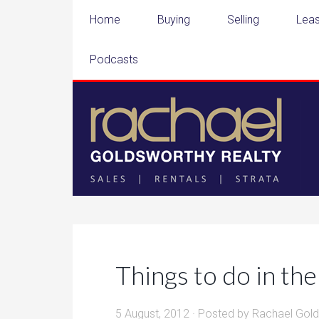
Home
Buying
Selling
Leas
Podcasts
Things to do in t
5 August, 2012
· Posted by
Rachael Gol