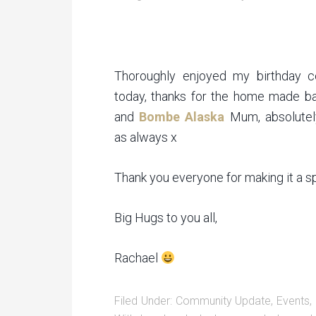
Thoroughly enjoyed my birthday ce
today, thanks for the home made b
and
Bombe Alaska
Mum, absolutely
as always x
Thank you everyone for making it a sp
Big Hugs to you all,
Rachael
Filed Under:
Community Update
,
Events
,