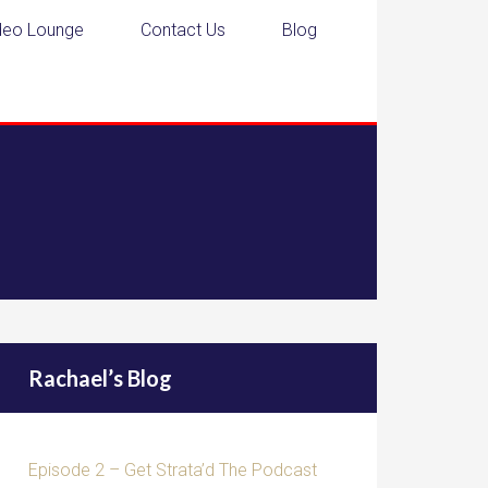
deo Lounge
Contact Us
Blog
Rachael’s Blog
Episode 2 – Get Strata’d The Podcast