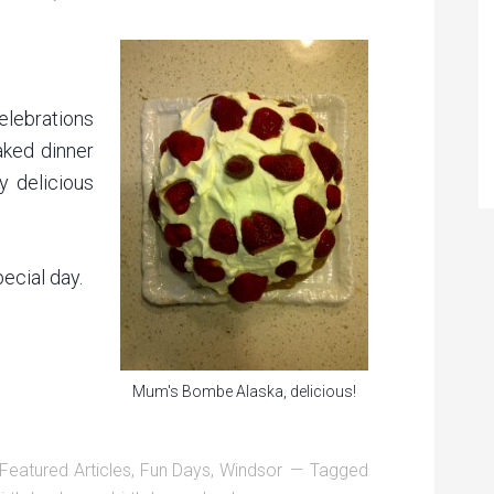
lebrations
aked dinner
 delicious
ecial day.
Mum's Bombe Alaska, delicious!
Featured Articles
,
Fun Days
,
Windsor
Tagged