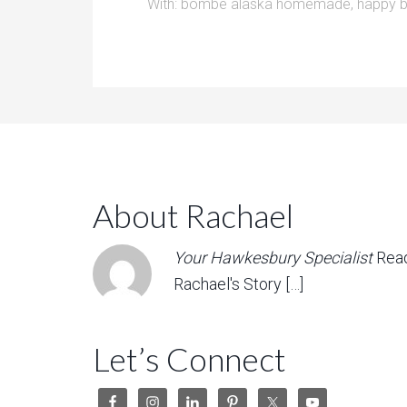
With:
bombe alaska homemade
,
happy b
About Rachael
Your Hawkesbury Specialist
Rea
Rachael's Story […]
Let’s Connect