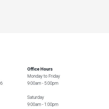
Office Hours
Monday to Friday
56
9:00am - 5:00pm
Saturday
9:00am - 1:00pm