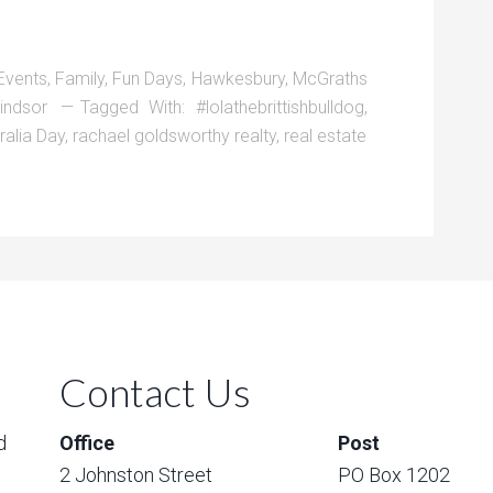
Events
,
Family
,
Fun Days
,
Hawkesbury
,
McGraths
indsor
Tagged With:
#lolathebrittishbulldog
,
ralia Day
,
rachael goldsworthy realty
,
real estate
Contact Us
d
Office
Post
2 Johnston Street
PO Box 1202