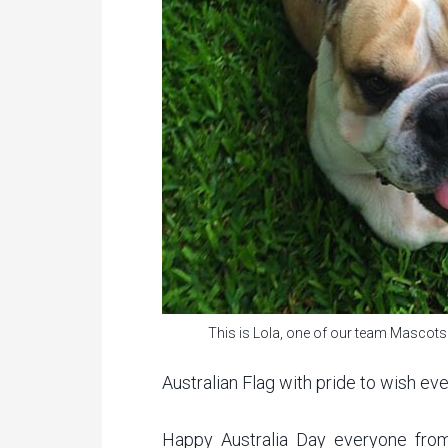
This is Lola, one of our team Mascots
Australian Flag with pride to wish ev
Happy Australia Day everyone fro