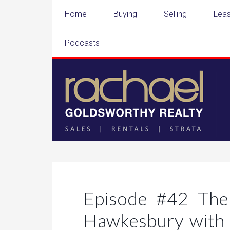
Home
Buying
Selling
Leas
Podcasts
Episode #42 The
Hawkesbury with 