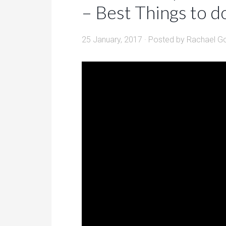
– Best Things to d
25 January, 2017
· Posted by
Rachael G