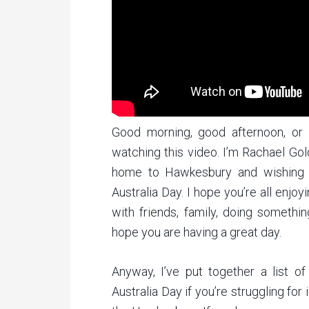
Good morning, good afternoon, or
watching this video. I’m Rachael Go
home to Hawkesbury and wishing e
Australia Day. I hope you’re all enjo
with friends, family, doing somethin
hope you are having a great day.
Anyway, I’ve put together a list o
Australia Day if you’re struggling for