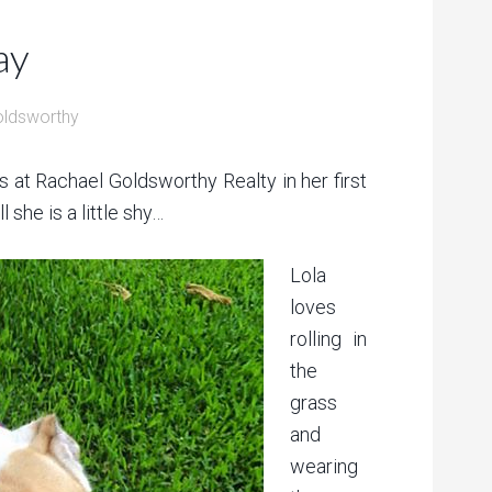
ay
oldsworthy
s at Rachael Goldsworthy Realty in her first
 she is a little shy…
Lola
loves
rolling in
the
grass
and
wearing