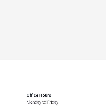
Office Hours
Monday to Friday