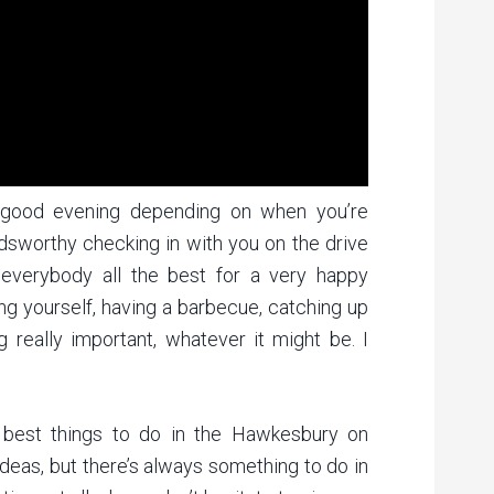
 good evening depending on when you’re
ldsworthy checking in with you on the drive
verybody all the best for a very happy
ying yourself, having a barbecue, catching up
g really important, whatever it might be. I
f best things to do in the Hawkesbury on
 ideas, but there’s always something to do in