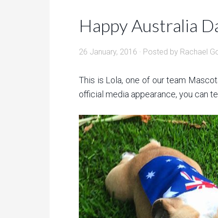
Happy Australia D
26 January, 2016
· Posted by
Rachael G
This is Lola, one of our team Mascot
official media appearance, you can tell