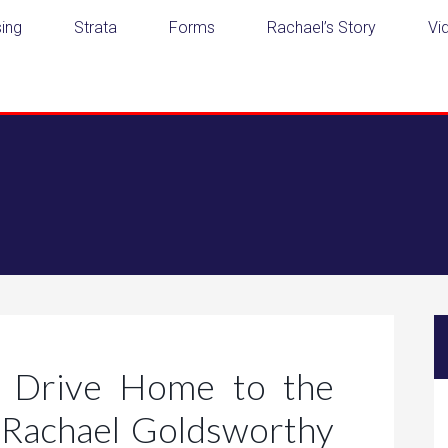
ing
Strata
Forms
Rachael’s Story
Vi
 Drive Home to the
Rachael Goldsworthy