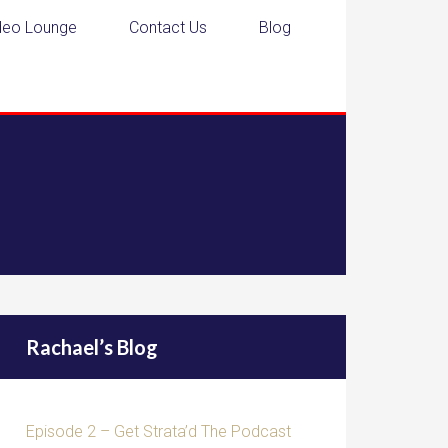
deo Lounge
Contact Us
Blog
Rachael’s Blog
Episode 2 – Get Strata’d The Podcast