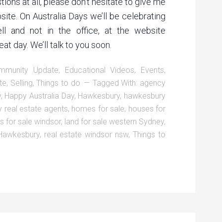
ions at all, please don’t hesitate to give me
bsite. On Australia Days we’ll be celebrating
ll and not in the office, at the website
t day. We’ll talk to you soon.
mmunity Update
,
Educational Videos
,
Events
,
te
,
Selling
,
Things to do
Tagged With:
agency
y
,
Happy Australia Day
,
Hawkesbury
,
hawkesbury
 real estate agents
,
homes for sale
,
houses for
s for sale windsor
,
land for sale western Sydney
,
 Hawkesbury
,
real estate windsor nsw
,
Things to