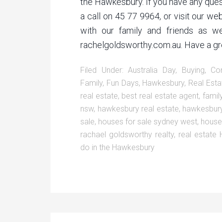
the Hawkesbury. If you have any quest
a call on 45 77 9964, or visit our we
with our family and friends as we
rachelgoldsworthy.com.au. Have a grea
Filed Under:
Australia Day
,
Buying
,
Co
Family
,
Fun Days
,
Hawkesbury
,
Real Esta
real estate
,
best real estate agent
,
famil
nsw
,
hawkesbury real estate
,
hawkesbury
sale
,
houses for sale sydney west
,
house
rachael goldsworthy realty
,
real estate
do in the Hawkesbury