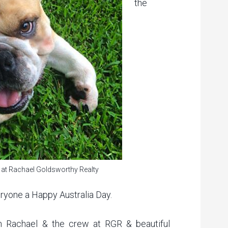
the
 at Rachael Goldsworthy Realty
eryone a Happy Australia Day.
m Rachael & the crew at RGR & beautiful