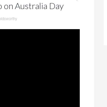
o on Australia Day
oldsworthy