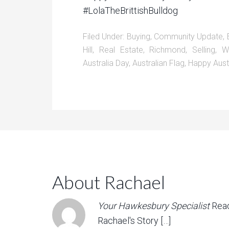
#LolaTheBrittishBulldog
Filed Under:
Buying
,
Community Update
,
Hill
,
Real Estate
,
Richmond
,
Selling
,
W
Australia Day
,
Australian Flag
,
Happy Aust
About Rachael
Your Hawkesbury Specialist
Rea
Rachael's Story […]