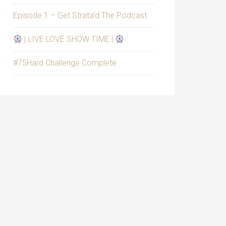
Episode 1 – Get Strata’d The Podcast
| LIVE LOVE SHOW TIME |
#75Hard Challenge Complete