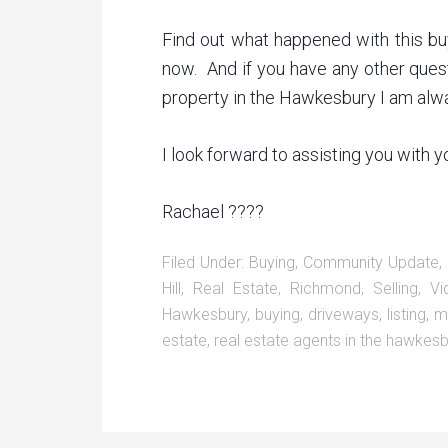
Find out what happened with this bu
now. And if you have any other questi
property in the Hawkesbury I am alwa
I look forward to assisting you with 
Rachael ????
Filed Under:
Buying
,
Community Update
,
Hill
,
Real Estate
,
Richmond
,
Selling
,
Vi
Hawkesbury
,
buying
,
driveways
,
listing
,
m
estate
,
real estate agents in the hawkesb