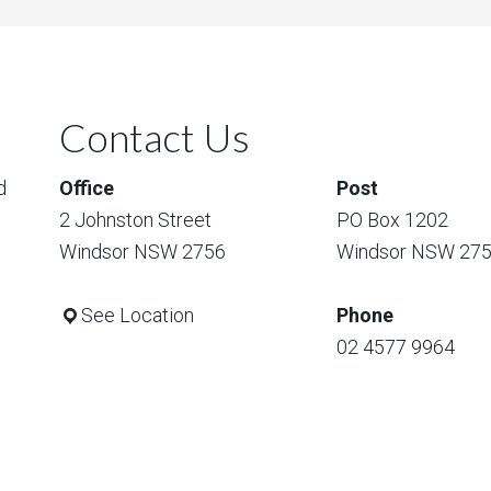
Contact Us
d
Office
Post
2 Johnston Street
PO Box 1202
Windsor NSW 2756
Windsor NSW 27
See Location
Phone
02 4577 9964