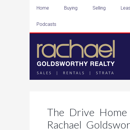
Home
Buying
Selling
Leas
Podcasts
The Drive Home 
Rachael Goldswo