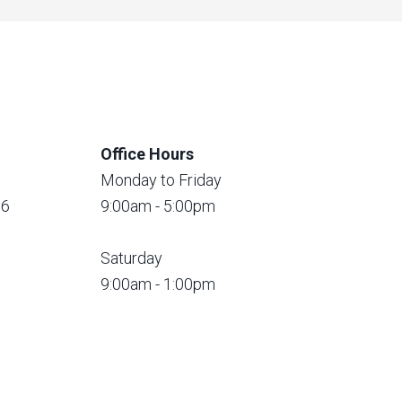
Office Hours
Monday to Friday
56
9:00am - 5:00pm
Saturday
9:00am - 1:00pm