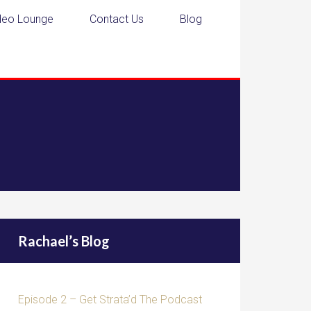
deo Lounge
Contact Us
Blog
Rachael’s Blog
Episode 2 – Get Strata’d The Podcast