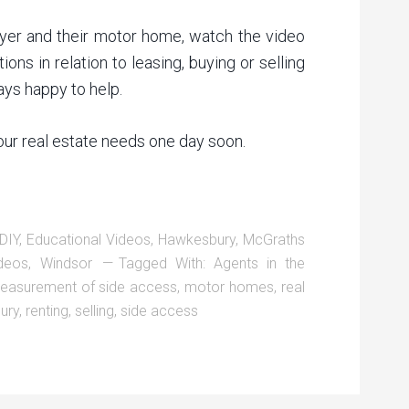
yer and their motor home, watch the video
ons in relation to leasing, buying or selling
ys happy to help.
your real estate needs one day soon.
DIY
,
Educational Videos
,
Hawkesbury
,
McGraths
deos
,
Windsor
Tagged With:
Agents in the
easurement of side access
,
motor homes
,
real
ury
,
renting
,
selling
,
side access