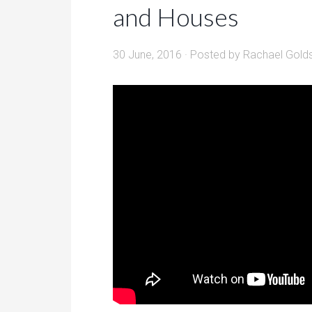
and Houses
30 June, 2016
· Posted by
Rachael Gold