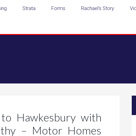
ing
Strata
Forms
Rachael’s Story
Vi
to Hawkesbury with
rthy – Motor Homes