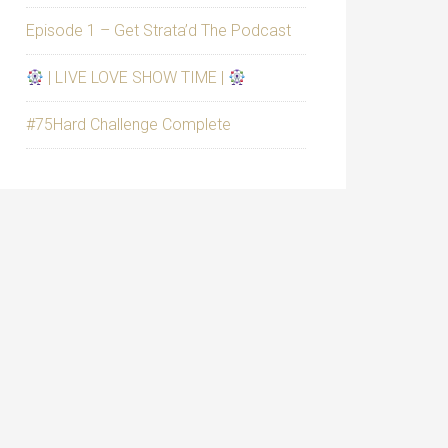
Episode 1 – Get Strata’d The Podcast
| LIVE LOVE SHOW TIME |
#75Hard Challenge Complete