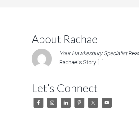
About Rachael
Your Hawkesbury Specialist
Rea
Rachael's Story […]
Let’s Connect