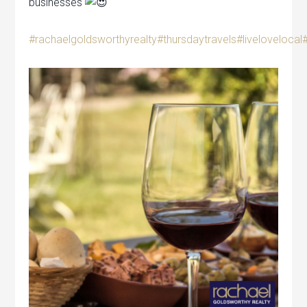
businesses
#rachaelgoldsworthyrealty
#thursdaytravels
#livelovelocal