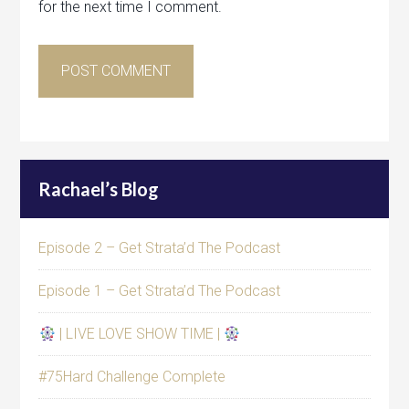
for the next time I comment.
Rachael’s Blog
Episode 2 – Get Strata’d The Podcast
Episode 1 – Get Strata’d The Podcast
| LIVE LOVE SHOW TIME |
#75Hard Challenge Complete