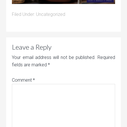
Filed Under:
Uncategorized
Leave a Reply
Your email address will not be published.
Required
fields are marked
*
Comment
*