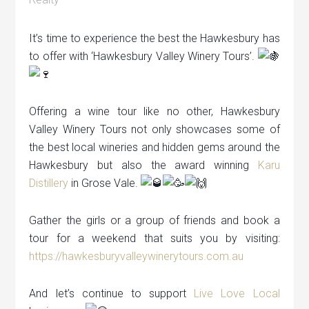
It’s time to experience the best the Hawkesbury has
to offer with ‘Hawkesbury Valley Winery Tours’.
Offering a wine tour like no other, Hawkesbury
Valley Winery Tours not only showcases some of
the best local wineries and hidden gems around the
Hawkesbury but also the award winning
Karu
Distillery
in Grose Vale.
Gather the girls or a group of friends and book a
tour for a weekend that suits you by visiting:
https://hawkesburyvalleywinerytours.com.au
And let’s continue to support
Live Love Local