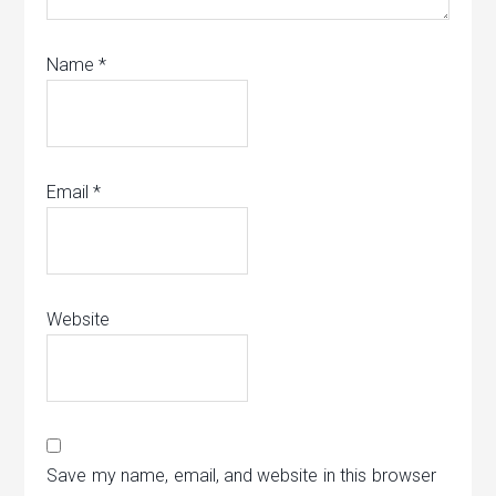
Name
*
Email
*
Website
Save my name, email, and website in this browser