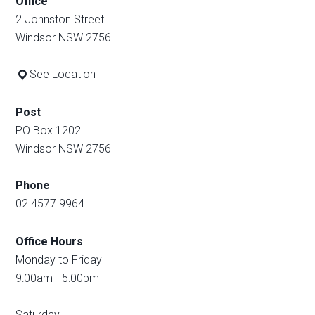
Office
2 Johnston Street
Windsor NSW 2756
See Location
Post
PO Box 1202
Windsor NSW 2756
Phone
02 4577 9964
Office Hours
Monday to Friday
9:00am - 5:00pm
Saturday