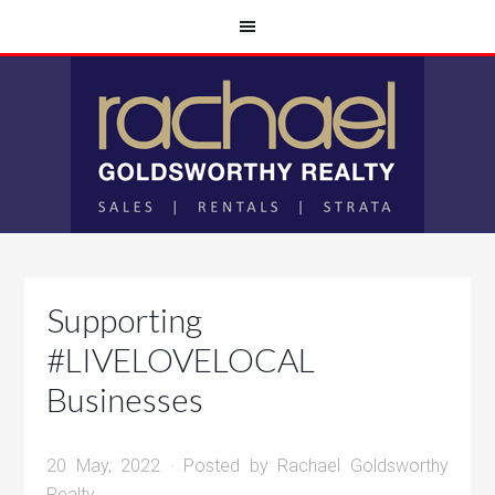
Supporting
#LIVELOVELOCAL
Businesses
20 May, 2022
· Posted by
Rachael Goldsworthy
Realty