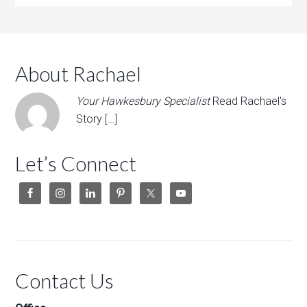
About Rachael
Your Hawkesbury Specialist
Read Rachael's
Story […]
Let’s Connect
Contact Us