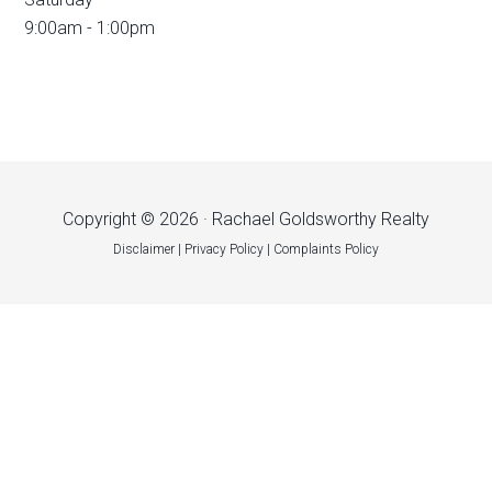
9:00am - 1:00pm
Copyright © 2026 · Rachael Goldsworthy Realty
Disclaimer
|
Privacy Policy
|
Complaints Policy