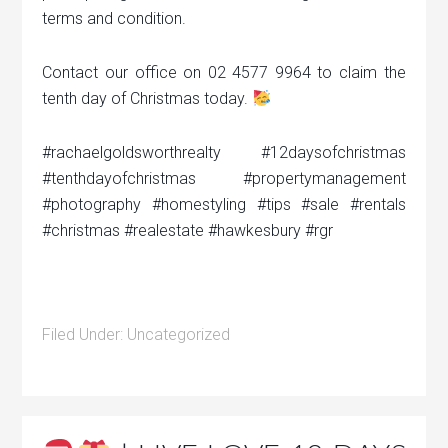
terms and condition.
Contact our office on 02 4577 9964 to claim the
tenth day of Christmas today.
#rachaelgoldsworthrealty #12daysofchristmas
#tenthdayofchristmas #propertymanagement
#photography #homestyling #tips #sale #rentals
#christmas #realestate #hawkesbury #rgr
Filed Under:
Uncategorized