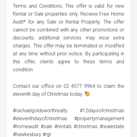
Terms and Conditions; This offer is valid for new
Rental or Sale properties only. Receive Free Home
Audit* for any Sale or Rental Property. The offer
cannot be combined with any other promotions or
discounts, additional services may incur extra
charges. This offer may be terminated or modified
at any time without prior notice. By participating in
this offer, clients agree to these terms and
condition.
Contact our office on 02 4577 9964 to claim the
eleventh day of Christmas today.
#rachaelgoldsworthrealty #12daysofchristmas
#eleventhdayofchristmas #propertymanagement
#homeaudit #sale #rentals #christmas #realestate
#hawkesbury #rgr