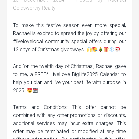
Goldsworthy Realty
To make this festive season even more special,
Rachael is excited to spread the joy by offering our
#livelovelocal community special offers during our
12 days of Christmas giveaways.
And ‘on the twelfth day of Christmas’, Rachael gave
to me, a FREE* LiveLove BigLife2025 Calendar to
help you plan and live your best life with purpose in
2025.
Terms and Conditions; This offer cannot be
combined with any other promotions or discounts,
additional services may incur extra charges. This
offer may be terminated or modified at any time