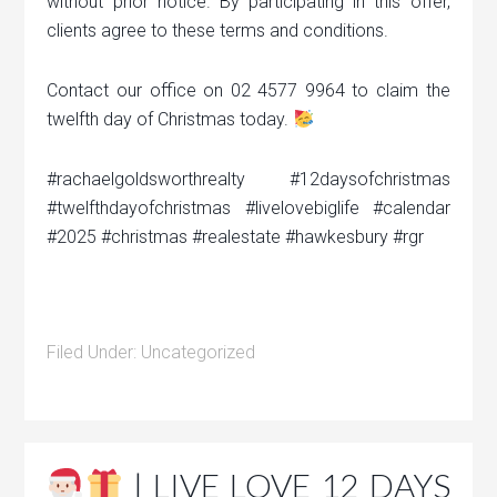
without prior notice. By participating in this offer,
clients agree to these terms and conditions.
Contact our office on 02 4577 9964 to claim the
twelfth day of Christmas today.
#rachaelgoldsworthrealty #12daysofchristmas
#twelfthdayofchristmas #livelovebiglife #calendar
#2025 #christmas #realestate #hawkesbury #rgr
Filed Under:
Uncategorized
| LIVE LOVE 12 DAYS