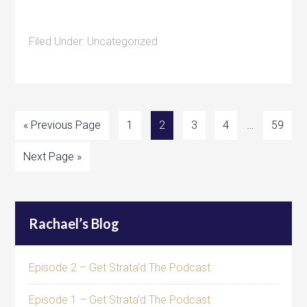
Filed Under:
Uncategorized
« Previous Page
1
2
3
4
…
59
Next Page »
Rachael’s Blog
Episode 2 – Get Strata’d The Podcast
Episode 1 – Get Strata’d The Podcast