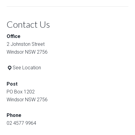
Contact Us
Office
2 Johnston Street
Windsor NSW 2756
See Location
Post
PO Box 1202
Windsor NSW 2756
Phone
02 4577 9964