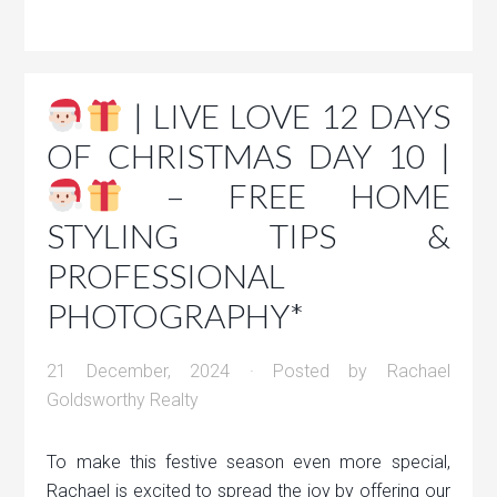
| LIVE LOVE 12 DAYS
OF CHRISTMAS DAY 10 |
– FREE HOME
STYLING TIPS &
PROFESSIONAL
PHOTOGRAPHY*
21 December, 2024
· Posted by
Rachael
Goldsworthy Realty
To make this festive season even more special,
Rachael is excited to spread the joy by offering our