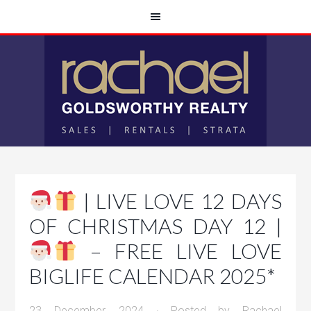
| LIVE LOVE 12 DAYS
OF CHRISTMAS DAY 12 |
– FREE LIVE LOVE
BIGLIFE CALENDAR 2025*
23 December, 2024
· Posted by
Rachael