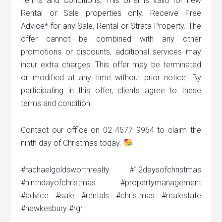
Terms and Conditions; This offer is valid for new
Rental or Sale properties only. Receive Free
Advice* for any Sale, Rental or Strata Property. The
offer cannot be combined with any other
promotions or discounts, additional services may
incur extra charges. This offer may be terminated
or modified at any time without prior notice. By
participating in this offer, clients agree to these
terms and condition.
Contact our office on 02 4577 9964 to claim the
ninth day of Christmas today.
#rachaelgoldsworthrealty #12daysofchristmas
#ninthdayofchristmas #propertymanagement
#advice #sale #rentals #christmas #realestate
#hawkesbury #rgr