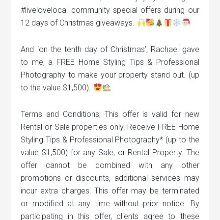
#livelovelocal community special offers during our
12 days of Christmas giveaways.
And ‘on the tenth day of Christmas’, Rachael gave
to me, a FREE Home Styling Tips & Professional
Photography to make your property stand out. (up
to the value $1,500).
Terms and Conditions; This offer is valid for new
Rental or Sale properties only. Receive FREE Home
Styling Tips & Professional Photography* (up to the
value $1,500) for any Sale, or Rental Property. The
offer cannot be combined with any other
promotions or discounts, additional services may
incur extra charges. This offer may be terminated
or modified at any time without prior notice. By
participating in this offer, clients agree to these