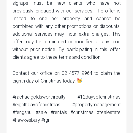
signups must be new clients who have not
previously engaged with our services. The offer is
limited to one per property and cannot be
combined with any other promotions or discounts,
additional services may incur extra charges. This
offer may be terminated or modified at any time
without prior notice. By participating in this offer,
clients agree to these terms and condition.
Contact our office on 02 4577 9964 to claim the
eighth day of Christmas today.
#rachaelgoldsworthrealty #12daysofchristmas
#eighthdayofchristmas #propertymanagement
#fengshui #sale #rentals #christmas #realestate
#hawkesbury #rgr