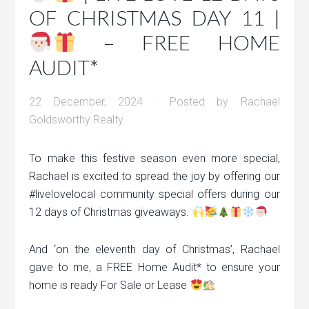
OF CHRISTMAS DAY 11 |
– FREE HOME
AUDIT*
22 December, 2024
· Posted by
Rachael
Goldsworthy Realty
To make this festive season even more special,
Rachael is excited to spread the joy by offering our
#livelovelocal community special offers during our
12 days of Christmas giveaways.
And ‘on the eleventh day of Christmas’, Rachael
gave to me, a FREE Home Audit* to ensure your
home is ready For Sale or Lease