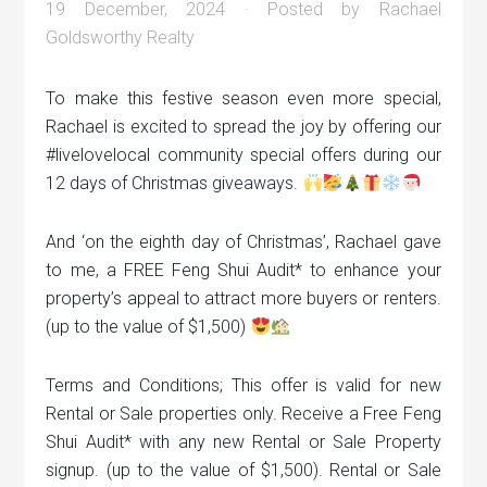
19 December, 2024
· Posted by
Rachael
Goldsworthy Realty
To make this festive season even more special,
Rachael is excited to spread the joy by offering our
#livelovelocal community special offers during our
12 days of Christmas giveaways.
And ‘on the eighth day of Christmas’, Rachael gave
to me, a FREE Feng Shui Audit* to enhance your
property’s appeal to attract more buyers or renters.
(up to the value of $1,500)
Terms and Conditions; This offer is valid for new
Rental or Sale properties only. Receive a Free Feng
Shui Audit* with any new Rental or Sale Property
signup. (up to the value of $1,500). Rental or Sale