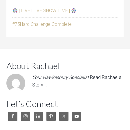
| LIVE LOVE SHOW TIME |
#75Hard Challenge Complete
About Rachael
Your Hawkesbury Specialist
Read Rachael's
Story […]
Let’s Connect