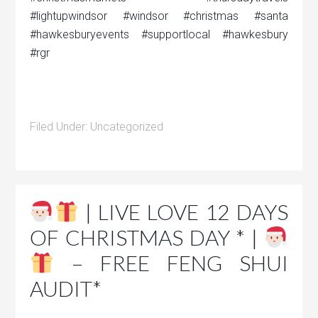
#lightupwindsor #windsor #christmas #santa
#hawkesburyevents #supportlocal #hawkesbury
#rgr
Filed Under:
Uncategorized
| LIVE LOVE 12 DAYS
OF CHRISTMAS DAY * |
– FREE FENG SHUI
AUDIT*