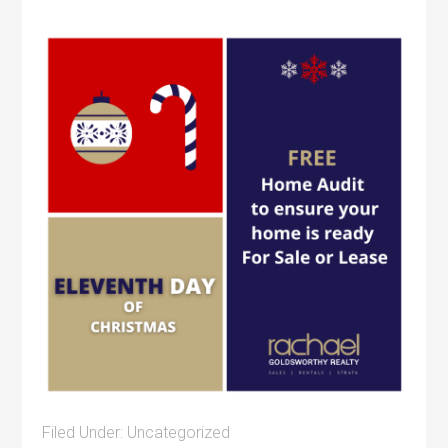
Filed Under:
Uncategorized