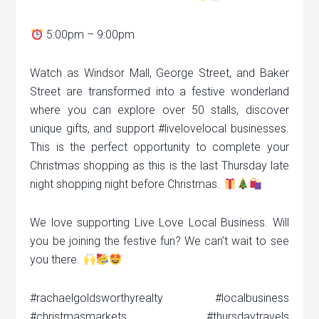
5:00pm – 9:00pm
Watch as Windsor Mall, George Street, and Baker
Street are transformed into a festive wonderland
where you can explore over 50 stalls, discover
unique gifts, and support #livelovelocal businesses.
This is the perfect opportunity to complete your
Christmas shopping as this is the last Thursday late
night shopping night before Christmas.
We love supporting Live Love Local Business. Will
you be joining the festive fun? We can’t wait to see
you there.
#rachaelgoldsworthyrealty #localbusiness
#christmasmarkets #thursdaytravels