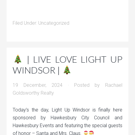
Filed Under:
Uncategorized
| LIVE LOVE LIGHT UP
WINDSOR |
19 December, 2024
· Posted by
Rachael
Goldsworthy Realty
Today’s the day, Light Up Windsor is finally here
sponsored by Hawkesbury City Council and
Hawkesbury Events and featuring the special guests
of honor – Santa and Mrs. Claus.