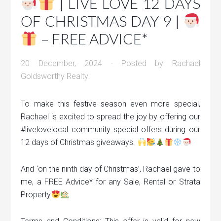
| LIVE LOVE 12 DAYS
OF CHRISTMAS DAY 9 |
– FREE ADVICE*
20 December, 2024
· Posted by
Rachael
Goldsworthy Realty
To make this festive season even more special,
Rachael is excited to spread the joy by offering our
#livelovelocal community special offers during our
12 days of Christmas giveaways.
And ‘on the ninth day of Christmas’, Rachael gave to
me, a FREE Advice* for any Sale, Rental or Strata
Property