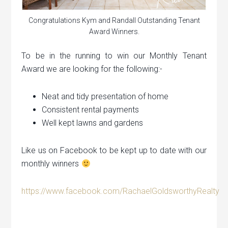
Congratulations Kym and Randall Outstanding Tenant
Award Winners.
To be in the running to win our Monthly Tenant
Award we are looking for the following:-
Neat and tidy presentation of home
Consistent rental payments
Well kept lawns and gardens
Like us on Facebook to be kept up to date with our
monthly winners
https://www.facebook.com/RachaelGoldsworthyRealty