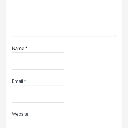
Name
*
Email
*
Website