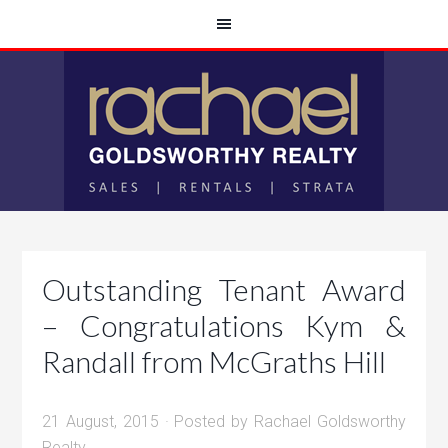
Outstanding Tenant Award
– Congratulations Kym &
Randall from McGraths Hill
21 August, 2015
· Posted by
Rachael Goldsworthy
Realty