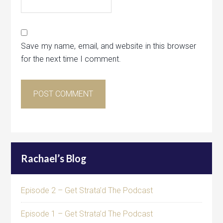
Save my name, email, and website in this browser
for the next time I comment.
Rachael’s Blog
Episode 2 – Get Strata’d The Podcast
Episode 1 – Get Strata’d The Podcast