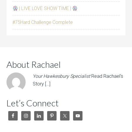
| LIVE LOVE SHOW TIME |
#75Hard Challenge Complete
About Rachael
Your Hawkesbury Specialist
Read Rachael's
Story […]
Let’s Connect