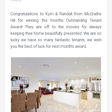
Congratulations to Kym & Randall from McGraths
Hill for winning this months Outstanding Tenant
Award! They are off to the movies for always
keeping their home beautifully presented. We are so
lucky we have so many fantastic tenants, we wish
you the best of luck for next month’s award.