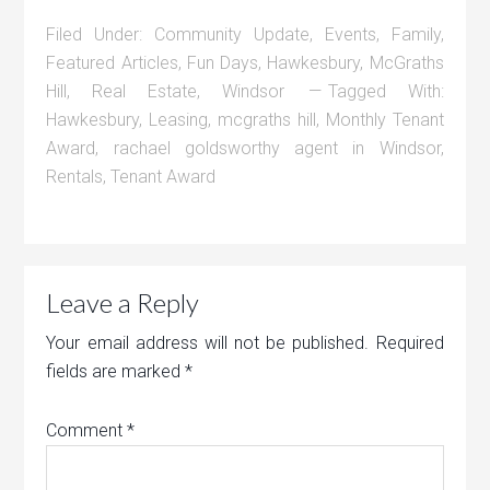
Filed Under:
Community Update
,
Events
,
Family
,
Featured Articles
,
Fun Days
,
Hawkesbury
,
McGraths
Hill
,
Real Estate
,
Windsor
Tagged With:
Hawkesbury
,
Leasing
,
mcgraths hill
,
Monthly Tenant
Award
,
rachael goldsworthy agent in Windsor
,
Rentals
,
Tenant Award
Leave a Reply
Your email address will not be published.
Required
fields are marked
*
Comment
*