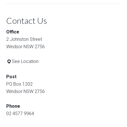
Contact Us
Office
2 Johnston Street
Windsor NSW 2756
See Location
Post
PO Box 1202
Windsor NSW 2756
Phone
02 4577 9964