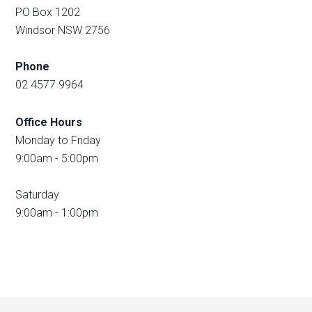
PO Box 1202
Windsor NSW 2756
Phone
02 4577 9964
Office Hours
Monday to Friday
9:00am - 5:00pm
Saturday
9:00am - 1:00pm