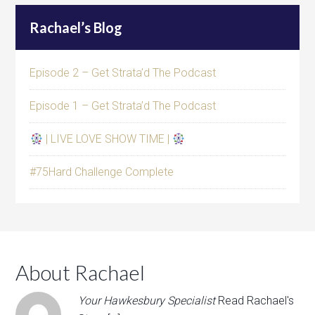
Rachael’s Blog
Episode 2 – Get Strata’d The Podcast
Episode 1 – Get Strata’d The Podcast
| LIVE LOVE SHOW TIME |
#75Hard Challenge Complete
About Rachael
Your Hawkesbury Specialist
Read Rachael's