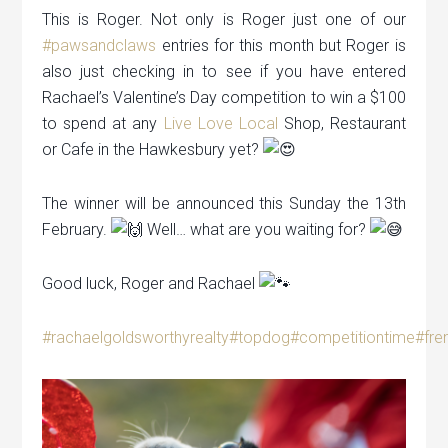
This is Roger. Not only is Roger just one of our
#pawsandclaws
entries for this month but Roger is
also just checking in to see if you have entered
Rachael’s Valentine’s Day competition to win a $100
to spend at any
Live Love Local
Shop, Restaurant
or Cafe in the Hawkesbury yet?
The winner will be announced this Sunday the 13th
February.
Well… what are you waiting for?
Good luck, Roger and Rachael
#rachaelgoldsworthyrealty
#topdog
#competitiontime
#fre