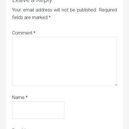
Your email address will not be published.
Required
fields are marked
*
Comment
*
Name
*