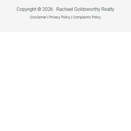
Copyright © 2026 · Rachael Goldsworthy Realty
Disclaimer
|
Privacy Policy
|
Complaints Policy