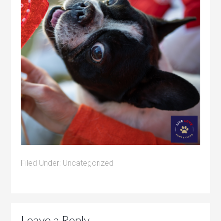
Filed Under:
Uncategorized
Leave a Reply