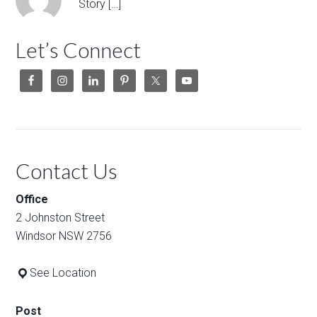
Story […]
Let’s Connect
Contact Us
Office
2 Johnston Street
Windsor NSW 2756
See Location
Post