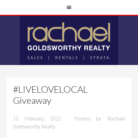
#LIVELOVELOCAL
Giveaway
10 February, 2022
· Posted by
Rachael
Goldsworthy Realty