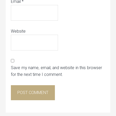
Email
*
Website
Save my name, email, and website in this browser
for the next time I comment.