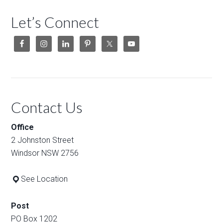
Let’s Connect
Contact Us
Office
2 Johnston Street
Windsor NSW 2756
See Location
Post
PO Box 1202