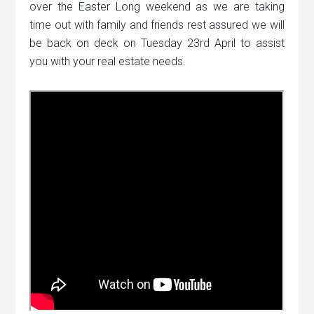
over the Easter Long weekend as we are taking
time out with family and friends rest assured we will
be back on deck on Tuesday 23rd April to assist
you with your real estate needs.