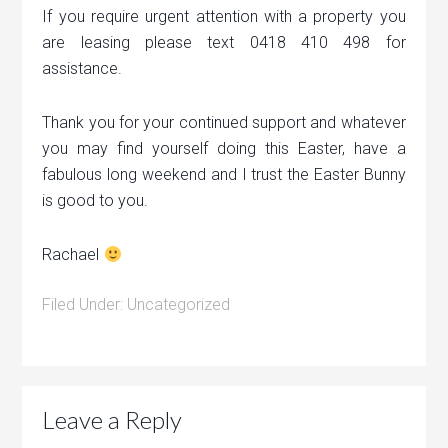
If you require urgent attention with a property you
are leasing please text 0418 410 498 for
assistance.
Thank you for your continued support and whatever
you may find yourself doing this Easter, have a
fabulous long weekend and I trust the Easter Bunny
is good to you.
Rachael
Filed Under:
Uncategorized
Leave a Reply