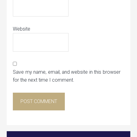
Website
Save my name, email, and website in this browser
for the next time I comment.