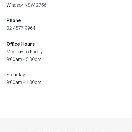
Windsor NSW 2756
Phone
02 4577 9964
Office Hours
Monday to Friday
9:00am - 5:00pm
Saturday
9:00am - 1:00pm