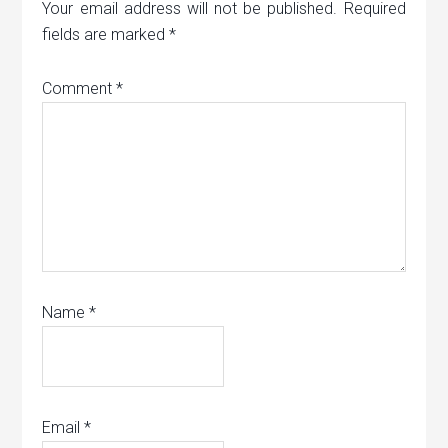
Your email address will not be published.
Required
fields are marked
*
Comment
*
Name
*
Email
*