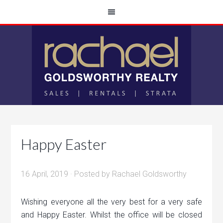
Happy Easter
16 April, 2019
· Posted by
Rachael Goldsworthy
Wishing everyone all the very best for a very safe
and Happy Easter. Whilst the office will be closed