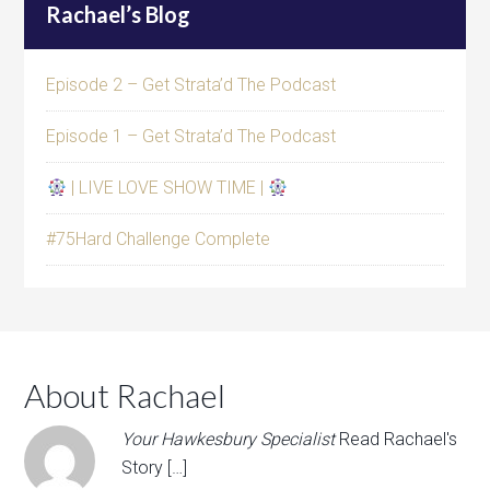
Rachael’s Blog
Episode 2 – Get Strata’d The Podcast
Episode 1 – Get Strata’d The Podcast
| LIVE LOVE SHOW TIME |
#75Hard Challenge Complete
About Rachael
Your Hawkesbury Specialist
Read Rachael's
Story […]