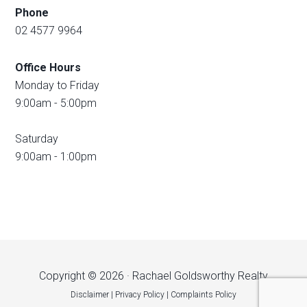
Phone
02 4577 9964
Office Hours
Monday to Friday
9:00am - 5:00pm
Saturday
9:00am - 1:00pm
Copyright © 2026 · Rachael Goldsworthy Realty
Disclaimer
|
Privacy Policy
|
Complaints Policy