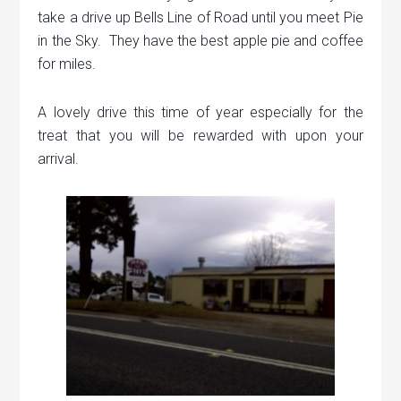
take a drive up Bells Line of Road until you meet Pie
in the Sky. They have the best apple pie and coffee
for miles.
A lovely drive this time of year especially for the
treat that you will be rewarded with upon your
arrival.