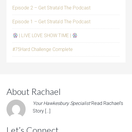
Episode 2 – Get Strata’d The Podcast
Episode 1 – Get Strata’d The Podcast
| LIVE LOVE SHOW TIME |
#75Hard Challenge Complete
About Rachael
Your Hawkesbury Specialist
Read Rachael's
Story […]
Let’s Connect