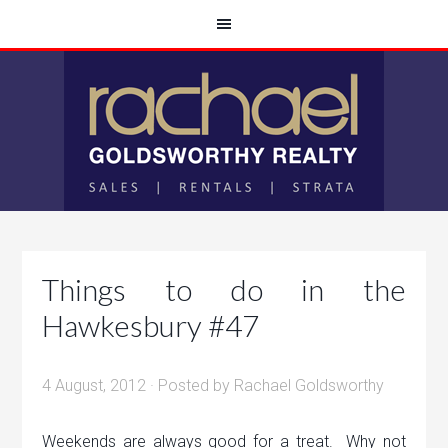
Things to do in the
Hawkesbury #47
4 August, 2012
· Posted by
Rachael Goldsworthy
Weekends are always good for a treat. Why not