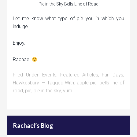
Pie in the Sky Bells Line of Road
Let me know what type of pie you in which you
indulge.
Enjoy.
Rachael
Filed Under:
Events
,
Featured Articles
,
Fun Days
,
Hawkesbury
Tagged With:
apple pie
,
bells line of
road
,
pie
,
pie in the sky
,
yum
Rachael’s Blog