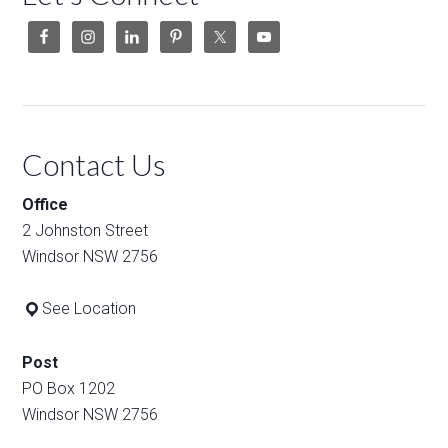
Contact Us
Office
2 Johnston Street
Windsor NSW 2756
See Location
Post
PO Box 1202
Windsor NSW 2756