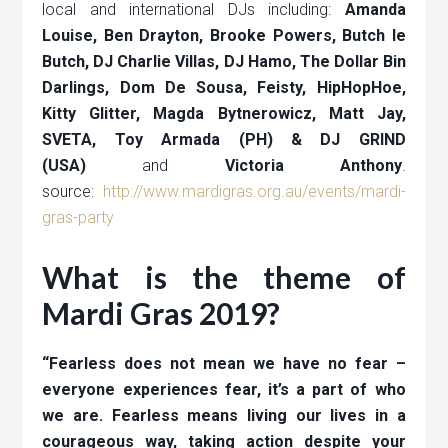
local and international DJs including:
Amanda
Louise, Ben Drayton, Brooke Powers, Butch le
Butch, DJ Charlie Villas, DJ Hamo, The Dollar Bin
Darlings, Dom De Sousa, Feisty, HipHopHoe,
Kitty Glitter, Magda Bytnerowicz, Matt Jay,
SVETA, Toy Armada (PH) & DJ GRIND
(USA)
and
Victoria Anthony
.
source:
http://www.mardigras.org.au/events/mardi-
gras-party
What is the theme of
Mardi Gras 2019?
“Fearless does not mean we have no fear –
everyone experiences fear, it’s a part of who
we are. Fearless means living our lives in a
courageous way, taking action despite your