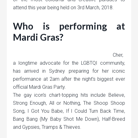
attend this year being held on 3rd March, 2018.
Who is performing at
Mardi Gras?
Cher,
a longtime advocate for the LGBTQI community,
has arrived in Sydney preparing for her iconic
performance at 2am after the night’s biggest ever
official Mardi Gras Party.
The gay icon’s chart-topping hits include Believe,
Strong Enough, All or Nothing, The Shoop Shoop
Song, I Got You Babe, If I Could Turn Back Time,
Bang Bang (My Baby Shot Me Down), Half-Breed
and Gypsies, Tramps & Thieves.