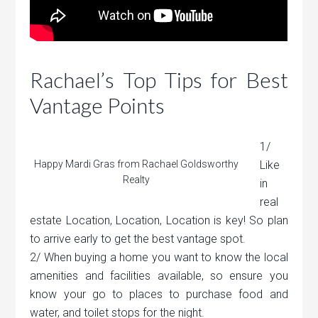
Rachael’s Top Tips for Best
Vantage Points
1/
Happy Mardi Gras from Rachael Goldsworthy
Like
Realty
in
real
estate Location, Location, Location is key! So plan
to arrive early to get the best vantage spot.
2/ When buying a home you want to know the local
amenities and facilities available, so ensure you
know your go to places to purchase food and
water, and toilet stops for the night.