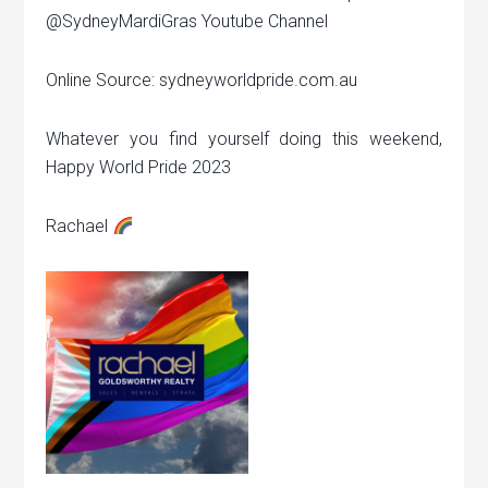
@SydneyMardiGras Youtube Channel
Online Source: sydneyworldpride.com.au
Whatever you find yourself doing this weekend,
Happy World Pride 2023
Rachael