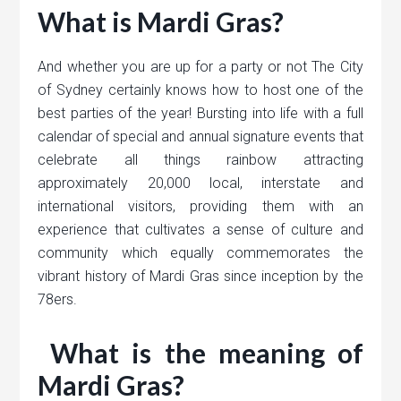
What is Mardi Gras?
And whether you are up for a party or not The City
of Sydney certainly knows how to host one of the
best parties of the year! Bursting into life with a full
calendar of special and annual signature events that
celebrate all things rainbow attracting
approximately 20,000 local, interstate and
international visitors, providing them with an
experience that cultivates a sense of culture and
community which equally commemorates the
vibrant history of Mardi Gras since inception by the
78ers.
What is the meaning of
Mardi Gras?