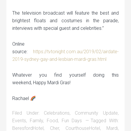
The television broadcast will feature the best and
brightest floats and costumes in the parade,
interviews with special guest and celebrities.”
Online
source:
https://tvtonight.com.au/2019/02/airdate-
2019-sydney-gay-and-lesbian-mardi-gras.html
Whatever you find yourself doing this
weekend, Happy Mardi Gras!
Rachael
Filed Under:
Celebrations
,
Community Update
,
Events
,
Family
,
Food
,
Fun Days
Tagged With:
BeresfordHotel
,
Cher
,
CourthouseHotel
,
Mardi
,