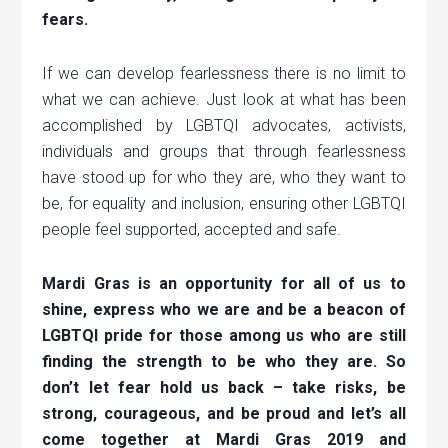
fears.
If we can develop fearlessness there is no limit to
what we can achieve. Just look at what has been
accomplished by LGBTQI advocates, activists,
individuals and groups that through fearlessness
have stood up for who they are, who they want to
be, for equality and inclusion, ensuring other LGBTQI
people feel supported, accepted and safe.
Mardi Gras is an opportunity for all of us to
shine, express who we are and be a beacon of
LGBTQI pride for those among us who are still
finding the strength to be who they are. So
don’t let fear hold us back – take risks, be
strong, courageous, and be proud and let’s all
come together at Mardi Gras 2019 and