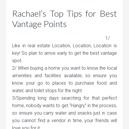
Rachael’s Top Tips for Best
Vantage Points
1/
Like in real estate Location, Location, Location is
key! So plan to arrive early to get the best vantage
spot.
2/ When buying a home you want to know the local
amenities and facilities available, so ensure you
know your go to places to purchase food and
water, and toilet stops for the night.
3/Spending long days searching for that perfect
home, nobody wants to get “Hangry” in the process,
so ensure you carry water and snacks just in case
you cannot find a vendor in time, your friends will
love you for it.