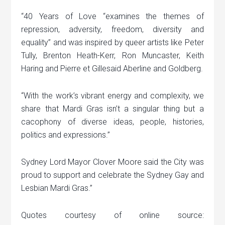
“40 Years of Love “examines the themes of
repression, adversity, freedom, diversity and
equality” and was inspired by queer artists like Peter
Tully, Brenton Heath-Kerr, Ron Muncaster, Keith
Haring and Pierre et Gillesaid Aberline and Goldberg.
“With the work’s vibrant energy and complexity, we
share that Mardi Gras isn’t a singular thing but a
cacophony of diverse ideas, people, histories,
politics and expressions.”
Sydney Lord Mayor Clover Moore said the City was
proud to support and celebrate the Sydney Gay and
Lesbian Mardi Gras.”
Quotes courtesy of online source: