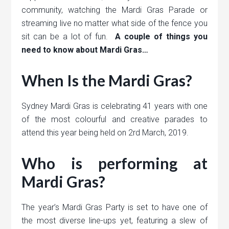
community, watching the Mardi Gras Parade or
streaming live no matter what side of the fence you
sit can be a lot of fun.
A couple of things you
need to know about Mardi Gras…
When Is the Mardi Gras?
Sydney Mardi Gras is celebrating 41 years with one
of the most colourful and creative parades to
attend this year being held on 2rd March, 2019.
Who is performing at
Mardi Gras?
The year’s Mardi Gras Party is set to have one of
the most diverse line-ups yet, featuring a slew of