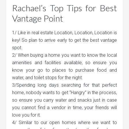
Rachael’s Top Tips for Best
Vantage Point
1/ Like in real estate Location, Location, Location is
key! So plan to arrive early to get the best vantage
spot.
2/ When buying a home you want to know the local
amenities and facilities available, so ensure you
know your go to places to purchase food and
water, and toilet stops for the night.
3/Spending long days searching for that perfect
home, nobody wants to get “Hangry” in the process,
so ensure you carry water and snacks just in case
you cannot find a vendor in time, your friends will
love you for it.
4/ Similar to our open homes where we want to