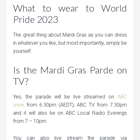
What to wear to World
Pride 2023
The great thing about Mardi Gras as you can dress
in whatever you like, but most importantly, simply be
yourself.
Is the Mardi Gras Parde on
TV?
Yes, the parade will be live streamed on
ABC
iview
from 6.30pm (AEDT), ABC TV from 7.30pm
and it will also be on ABC Local Radio Evenings
from 7 – 10pm
You can also live stream the parade via