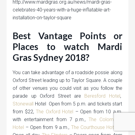
http://www.mardigras.org.au/news/mardi-gras-
celebrates-40-years-with-a-huge-inflatable-art-
installation-on-taylor-square
Best Vantage Points or
Places to watch Mardi
Gras Sydney 2018?
You can take advantage of a roadside possie along
Oxford Street leading up to Taylor Square. A couple
of other venues you could visit as you follow the
parade up Oxford Street are
Beresford Hotel
,
Stonewall
Hotel Open from 5 p.m. and tickets start
from $22,
The Oxford Hotel
– Open from 10 a.m.
with entertainment from 7 p.m.,
The Colombian
Hotel
– Open from 9 a.m.,
The Courthouse Hotel
–