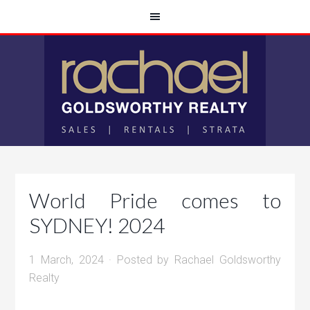
World Pride comes to
SYDNEY! 2024
1 March, 2024
· Posted by
Rachael Goldsworthy
Realty