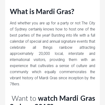
What is Mardi Gras?
And whether you are up for a party or not The City
of Sydney certainly knows how to host one of the
best parties of the year! Bursting into life with a full
calendar of special and annual signature events that
celebrate all things rainbow attracting
approximately 20,000 local, interstate and
international visitors, providing them with an
experience that cultivates a sense of culture and
community which equally commemorates the
vibrant history of Mardi Gras since inception by the
78ers.
Want to
watch Mardi Gras