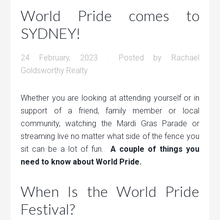
World Pride comes to
SYDNEY!
24 February, 2023
· Posted by
Rachael
Goldsworthy Realty
Whether you are looking at attending yourself or in
support of a friend, family member or local
community, watching the Mardi Gras Parade or
streaming live no matter what side of the fence you
sit can be a lot of fun.
A couple of things you
need to know about World Pride.
When Is the World Pride
Festival?