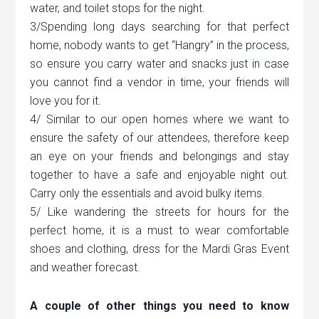
water, and toilet stops for the night.
3/Spending long days searching for that perfect
home, nobody wants to get “Hangry” in the process,
so ensure you carry water and snacks just in case
you cannot find a vendor in time, your friends will
love you for it.
4/ Similar to our open homes where we want to
ensure the safety of our attendees, therefore keep
an eye on your friends and belongings and stay
together to have a safe and enjoyable night out.
Carry only the essentials and avoid bulky items.
5/ Like wandering the streets for hours for the
perfect home, it is a must to wear comfortable
shoes and clothing, dress for the Mardi Gras Event
and weather forecast.
A couple of other things you need to know