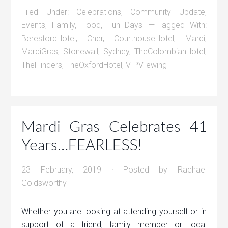
Filed Under:
Celebrations
,
Community Update
,
Events
,
Family
,
Food
,
Fun Days
Tagged With:
BeresfordHotel
,
Cher
,
CourthouseHotel
,
Mardi
,
MardiGras
,
Stonewall
,
Sydney
,
TheColombianHotel
,
TheFlinders
,
TheOxfordHotel
,
VIPVIewing
Mardi Gras Celebrates 41
Years…FEARLESS!
23 February, 2019
· Posted by
Rachael
Goldsworthy
Whether you are looking at attending yourself or in
support of a friend, family member or local