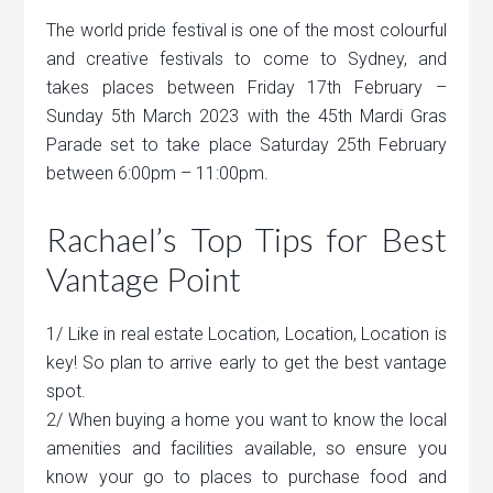
The world pride festival is one of the most colourful
and creative festivals to come to Sydney, and
takes places between Friday 17th February –
Sunday 5th March 2023 with the 45th Mardi Gras
Parade set to take place Saturday 25th February
between 6:00pm – 11:00pm.
Rachael’s Top Tips for Best
Vantage Point
1/ Like in real estate Location, Location, Location is
key! So plan to arrive early to get the best vantage
spot.
2/ When buying a home you want to know the local
amenities and facilities available, so ensure you
know your go to places to purchase food and