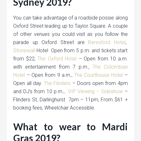
Sydney 2019?
You can take advantage of a roadside possie along
Oxford Street leading up to Taylor Square. A couple
of other venues you could visit as you follow the
parade up Oxford Street are
Beresford Hotel
,
Stonewall
Hotel Open from 5 p.m. and tickets start
from $22,
The Oxford Hotel
– Open from 10 a.m.
with entertainment from 7 p.m.,
The Colombian
Hotel
– Open from 9 a.m.,
The Courthouse Hotel
–
Open all day.
The Flinders
– Doors open from 4pm
and DJ’s from 10 p.m.,
VIP Viewing – Sideshow
–
Flinders St, Darlinghurst 7pm – 11pm, From $61 +
booking fees, Wheelchair Accessible.
What to wear to Mardi
Gras 2019?