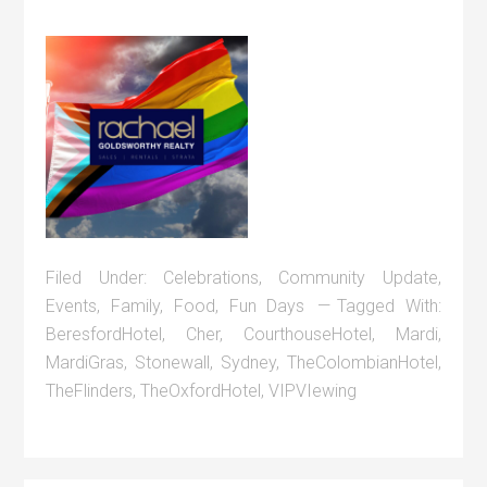
Filed Under:
Celebrations
,
Community Update
,
Events
,
Family
,
Food
,
Fun Days
Tagged With:
BeresfordHotel
,
Cher
,
CourthouseHotel
,
Mardi
,
MardiGras
,
Stonewall
,
Sydney
,
TheColombianHotel
,
TheFlinders
,
TheOxfordHotel
,
VIPVIewing