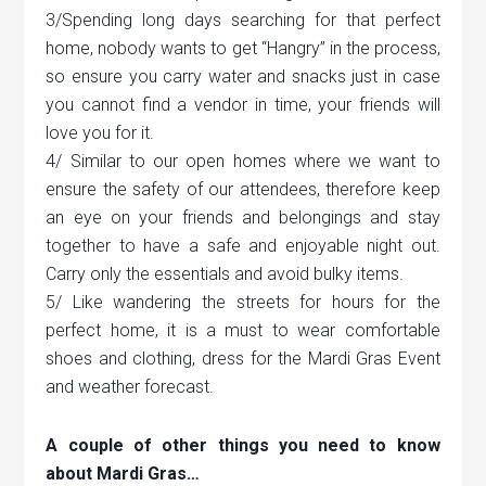
3/Spending long days searching for that perfect
home, nobody wants to get “Hangry” in the process,
so ensure you carry water and snacks just in case
you cannot find a vendor in time, your friends will
love you for it.
4/ Similar to our open homes where we want to
ensure the safety of our attendees, therefore keep
an eye on your friends and belongings and stay
together to have a safe and enjoyable night out.
Carry only the essentials and avoid bulky items.
5/ Like wandering the streets for hours for the
perfect home, it is a must to wear comfortable
shoes and clothing, dress for the Mardi Gras Event
and weather forecast.
A couple of other things you need to know
about Mardi Gras…