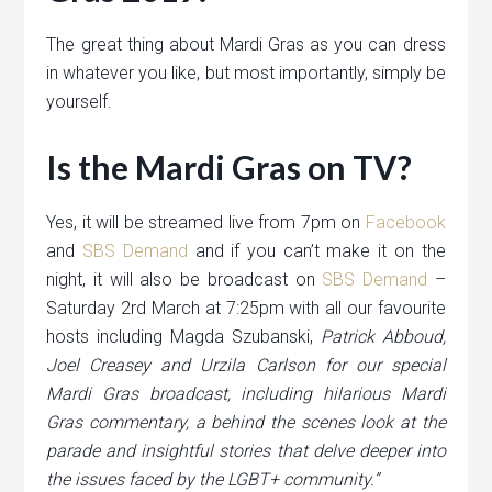
The great thing about Mardi Gras as you can dress
in whatever you like, but most importantly, simply be
yourself.
Is the Mardi Gras on TV?
Yes, it will be streamed live from 7pm on
Facebook
and
SBS Demand
and if you can’t make it on the
night, it will also be broadcast on
SBS Demand
–
Saturday 2rd March at 7:25pm with all our favourite
hosts including Magda Szubanski,
Patrick Abboud,
Joel Creasey and Urzila Carlson for our special
Mardi Gras broadcast, including hilarious Mardi
Gras commentary, a behind the scenes look at the
parade and insightful stories that delve deeper into
the issues faced by the LGBT+ community.”