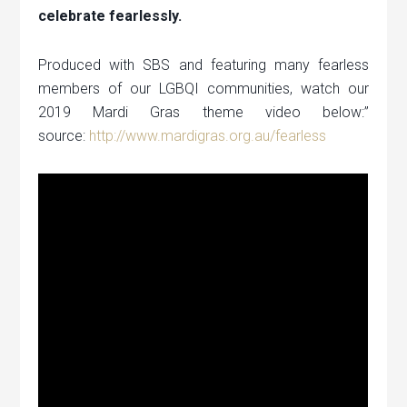
celebrate fearlessly.
Produced with SBS and featuring many fearless
members of our LGBQI communities, watch our
2019 Mardi Gras theme video below:”
source:
http://www.mardigras.org.au/fearless