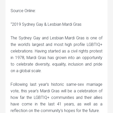
Source Online:
“2019 Sydney Gay & Lesbian Mardi Gras
The Sydney Gay and Lesbian Mardi Gras is one of
the world’s largest and most high profile LGBTIQ+
celebrations. Having started as a civil rights protest
in 1978, Mardi Gras has grown into an opportunity
to celebrate diversity, equality, inclusion and pride
on a global scale.
Following last year’s historic same-sex marriage
vote, this year’s Mardi Gras will be a celebration of
how far the LGBTIQ+ communities and their allies
have come in the last 41 years, as well as a
reflection on the community’s hopes for the future.