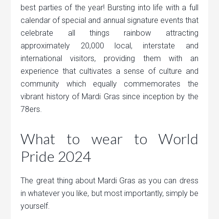
best parties of the year! Bursting into life with a full
calendar of special and annual signature events that
celebrate all things rainbow attracting
approximately 20,000 local, interstate and
international visitors, providing them with an
experience that cultivates a sense of culture and
community which equally commemorates the
vibrant history of Mardi Gras since inception by the
78ers.
What to wear to World
Pride 2024
The great thing about Mardi Gras as you can dress
in whatever you like, but most importantly, simply be
yourself.