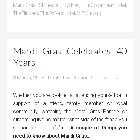
MardiGras
,
Stonewall
,
Sydney
,
TheColombianHotel
,
TheFlinders
,
TheOxfordHotel
,
VIPVIewing
Mardi Gras Celebrates 40
Years
3 March, 2018
· Posted by
Rachael Goldsworthy
Whether you are looking at attending yourself or in
support of a friend, family member or local
community, watching the Mardi Gras Parade or
streamling live no matter what side of the fence you
sit can be a lot of fun.
A couple of things you
need to know about Mardi Gras…