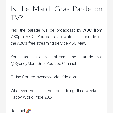
Is the Mardi Gras Parde on
TV?
Yes, the parade will be broadcast by
ABC
from
7:30pm AEDT. You can also watch the parade on
the ABC’s free streaming service ABC iview
You can also live stream the parade via
@SydneyMardiGras Youtube Channel
Online Source: sydneyworldpride.com.au
Whatever you find yourself doing this weekend,
Happy World Pride 2024
Rachael