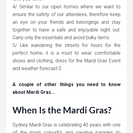
4/ Similar to our open homes where we want to
ensure the safety of our attendees, therefore keep
an eye on your friends and belongings and stay
together to have a safe and enjoyable night out.
Carry only the essentials and avoid bulky items.
5/ Like wandering the streets for hours for the
perfect home, it is a must to wear comfortable
shoes and clothing, dress for the Mardi Gras Event
and weather forecast 
A couple of other things you need to know
about Mardi Gras…
When Is the Mardi Gras?
Sydney Mardi Gras is celebrating 40 years with one
of the most colourful and creative parades to