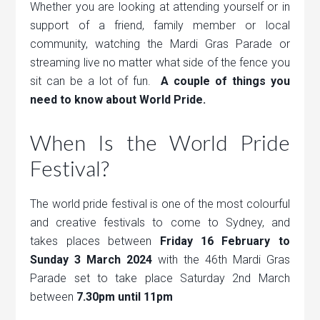
Whether you are looking at attending yourself or in
support of a friend, family member or local
community, watching the Mardi Gras Parade or
streaming live no matter what side of the fence you
sit can be a lot of fun.
A couple of things you
need to know about World Pride.
When Is the World Pride
Festival?
The world pride festival is one of the most colourful
and creative festivals to come to Sydney, and
takes places between
Friday 16 February to
Sunday 3 March 2024
with the 46th Mardi Gras
Parade set to take place Saturday 2nd March
between
7.30pm until 11pm