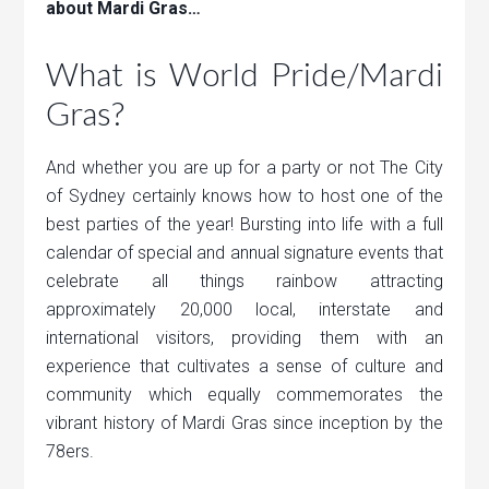
about Mardi Gras…
What is World Pride/Mardi
Gras?
And whether you are up for a party or not The City
of Sydney certainly knows how to host one of the
best parties of the year! Bursting into life with a full
calendar of special and annual signature events that
celebrate all things rainbow attracting
approximately 20,000 local, interstate and
international visitors, providing them with an
experience that cultivates a sense of culture and
community which equally commemorates the
vibrant history of Mardi Gras since inception by the
78ers.