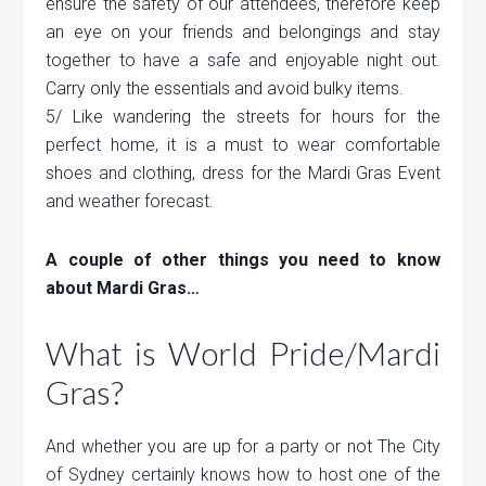
ensure the safety of our attendees, therefore keep
an eye on your friends and belongings and stay
together to have a safe and enjoyable night out.
Carry only the essentials and avoid bulky items.
5/ Like wandering the streets for hours for the
perfect home, it is a must to wear comfortable
shoes and clothing, dress for the Mardi Gras Event
and weather forecast.
A couple of other things you need to know
about Mardi Gras…
What is World Pride/Mardi
Gras?
And whether you are up for a party or not The City
of Sydney certainly knows how to host one of the