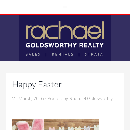
Happy Easter
21 March, 2016
· Posted by
Rachael Goldsworthy