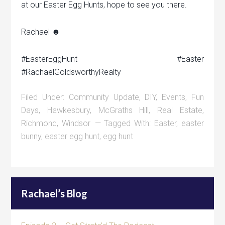
at our Easter Egg Hunts, hope to see you there.
Rachael ☻
‪#‎EasterEggHunt‬ ‪#‎Easter‬
‪#‎RachaelGoldsworthyRealty‬
Filed Under:
Community Update
,
DIY
,
Events
,
Fun
Days
,
Hawkesbury
,
McGraths Hill
,
Real Estate
,
Richmond
,
Windsor
Tagged With:
Easter
,
easter
bunny
,
easter egg hunt
,
egg hunt
Rachael’s Blog