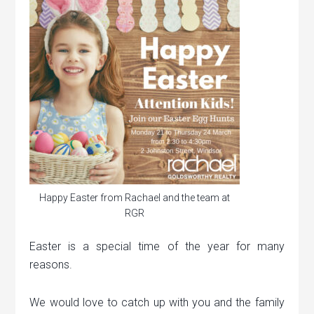
Happy Easter from Rachael and the team at
RGR
Easter is a special time of the year for many
reasons.
We would love to catch up with you and the family