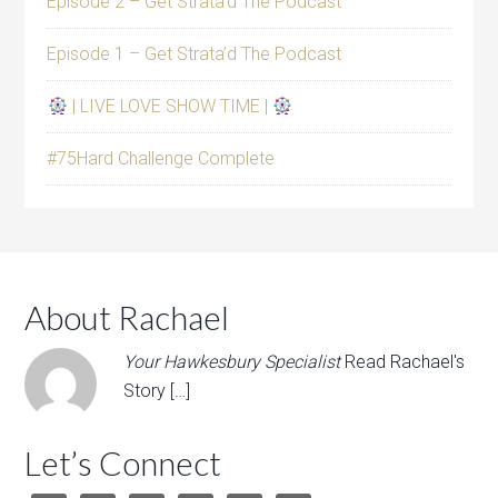
Episode 2 – Get Strata’d The Podcast
Episode 1 – Get Strata’d The Podcast
| LIVE LOVE SHOW TIME |
#75Hard Challenge Complete
About Rachael
Your Hawkesbury Specialist
Read Rachael's
Story […]
Let’s Connect