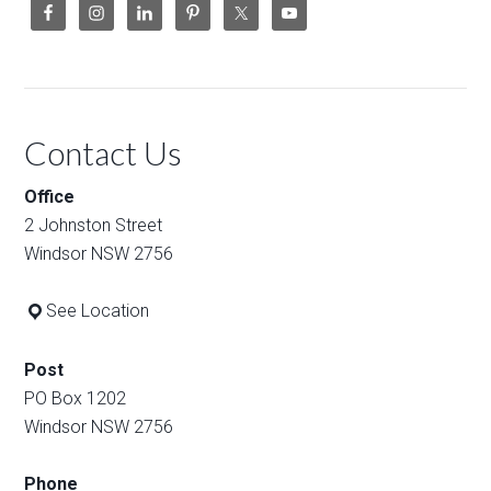
Contact Us
Office
2 Johnston Street
Windsor NSW 2756
See Location
Post
PO Box 1202
Windsor NSW 2756
Phone