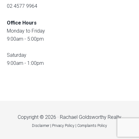
02 4577 9964
Office Hours
Monday to Friday
9:00am - 5:00pm
Saturday
9:00am - 1:00pm
Copyright © 2026 · Rachael Goldsworthy Realty
Disclaimer
|
Privacy Policy
|
Complaints Policy