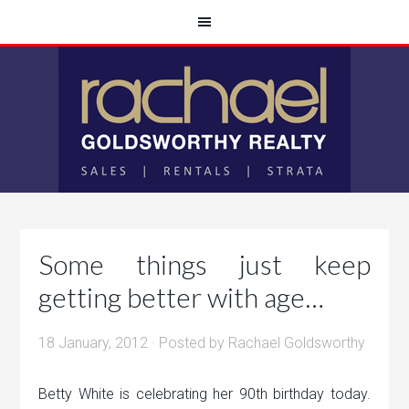
Some things just keep
getting better with age…
18 January, 2012
· Posted by
Rachael Goldsworthy
Betty White is celebrating her 90th birthday today.