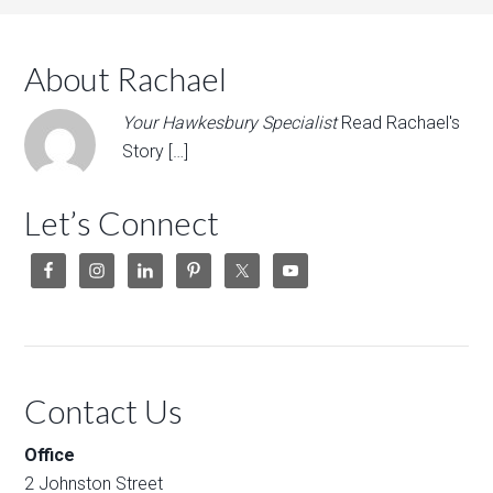
About Rachael
Your Hawkesbury Specialist
Read Rachael's
Story […]
Let’s Connect
Contact Us
Office
2 Johnston Street