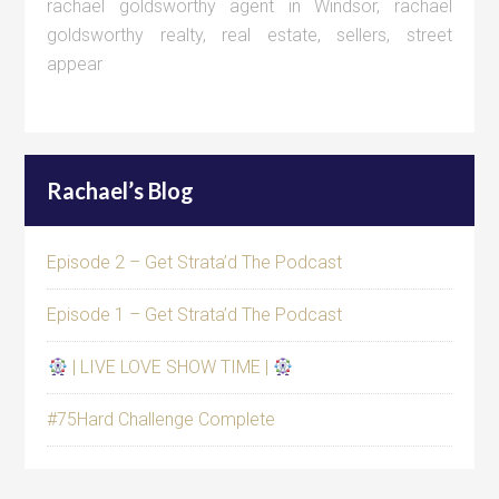
rachael goldsworthy agent in Windsor
,
rachael
goldsworthy realty
,
real estate
,
sellers
,
street
appear
Rachael’s Blog
Episode 2 – Get Strata’d The Podcast
Episode 1 – Get Strata’d The Podcast
| LIVE LOVE SHOW TIME |
#75Hard Challenge Complete