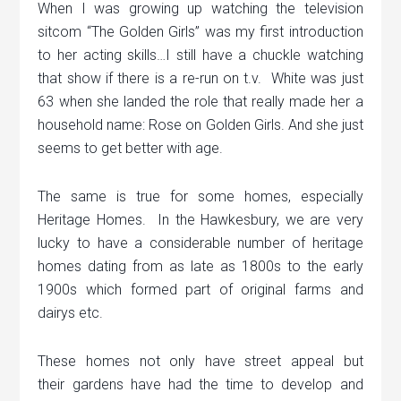
When I was growing up watching the television
sitcom “The Golden Girls” was my first introduction
to her acting skills…I still have a chuckle watching
that show if there is a re-run on t.v. White was just
63 when she landed the role that really made her a
household name: Rose on Golden Girls. And she just
seems to get better with age.
The same is true for some homes, especially
Heritage Homes. In the Hawkesbury, we are very
lucky to have a considerable number of heritage
homes dating from as late as 1800s to the early
1900s which formed part of original farms and
dairys etc.
These homes not only have street appeal but
their gardens have had the time to develop and