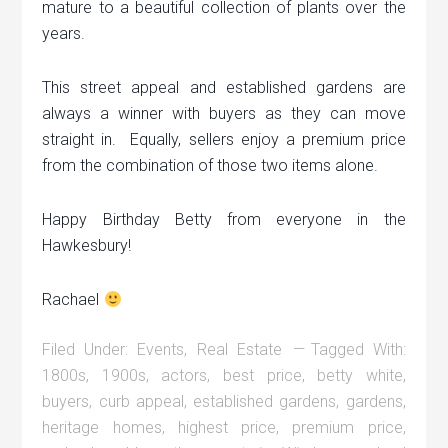
mature to a beautiful collection of plants over the
years.
This street appeal and established gardens are
always a winner with buyers as they can move
straight in. Equally, sellers enjoy a premium price
from the combination of those two items alone.
Happy Birthday Betty from everyone in the
Hawkesbury!
Rachael
Filed Under:
Events
,
Real Estate
Tagged With:
1800s
,
1900s
,
actors
,
best price
,
betty white
,
buyers
,
curb appeal
,
established gardens
,
gardens
,
heritage homes
,
highest price
,
premium price
,