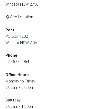
Windsor NSW 2756
See Location
Post
PO Box 1202
Windsor NSW 2756
Phone
02 4577 9964
Office Hours
Monday to Friday
9:00am - 5:00pm
Saturday
9:00am - 1:00pm