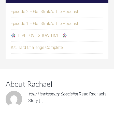
Episode 2 – Get Strata’d The Podcast
Episode 1 – Get Strata’d The Podcast
| LIVE LOVE SHOW TIME |
#75Hard Challenge Complete
About Rachael
Your Hawkesbury Specialist
Read Rachael's
Story […]