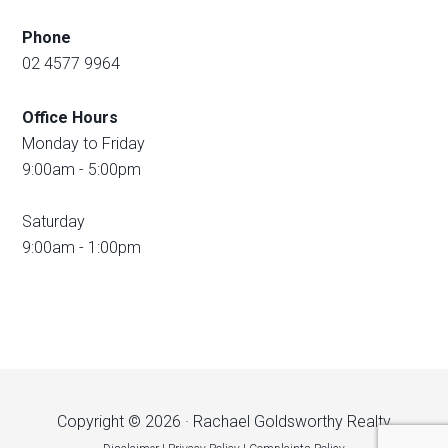
Phone
02 4577 9964
Office Hours
Monday to Friday
9:00am - 5:00pm
Saturday
9:00am - 1:00pm
Copyright © 2026 · Rachael Goldsworthy Realty