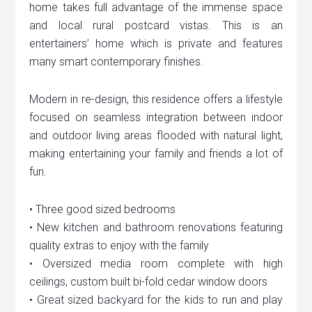
home takes full advantage of the immense space
and local rural postcard vistas. This is an
entertainers’ home which is private and features
many smart contemporary finishes.
Modern in re-design, this residence offers a lifestyle
focused on seamless integration between indoor
and outdoor living areas flooded with natural light,
making entertaining your family and friends a lot of
fun.
• Three good sized bedrooms
• New kitchen and bathroom renovations featuring
quality extras to enjoy with the family
• Oversized media room complete with high
ceilings, custom built bi-fold cedar window doors
• Great sized backyard for the kids to run and play