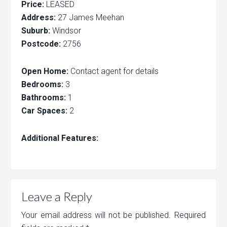
Price:
LEASED
Address:
27 James Meehan
Suburb:
Windsor
Postcode:
2756
Open Home:
Contact agent for details
Bedrooms:
3
Bathrooms:
1
Car Spaces:
2
Additional Features:
Leave a Reply
Your email address will not be published.
Required