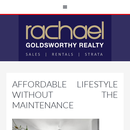
AFFORDABLE LIFESTYLE
WITHOUT THE
MAINTENANCE