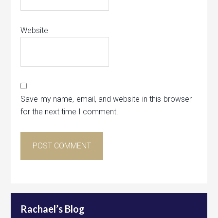
Website
Save my name, email, and website in this browser
for the next time I comment.
Rachael’s Blog