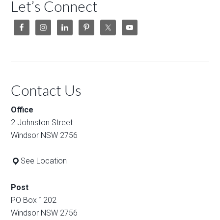
Let’s Connect
Contact Us
Office
2 Johnston Street
Windsor NSW 2756
See Location
Post
PO Box 1202
Windsor NSW 2756