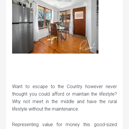
Want to escape to the Country however never
thought you could afford or maintain the lifestyle?
Why not meet in the middle and have the rural
lifestyle without the maintenance.
Representing value for money this good-sized