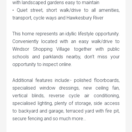
with landscaped gardens easy to maintain
• Quiet street, short walk/drive to all amenities,
transport, cycle ways and Hawkesbury River
This home represents an idyllic lifestyle opportunity.
Conveniently located with an easy walk/drive to
Windsor Shopping Village together with public
schools and parklands nearby, don’t miss your
opportunity to inspect online.
Additional features include:- polished floorboards,
specialised window dressings, new ceiling fan,
vertical blinds, reverse cycle air conditioning,
specialised lighting, plenty of storage, side access
to backyard and garage, terraced yard with fire pit,
secure fencing and so much more…