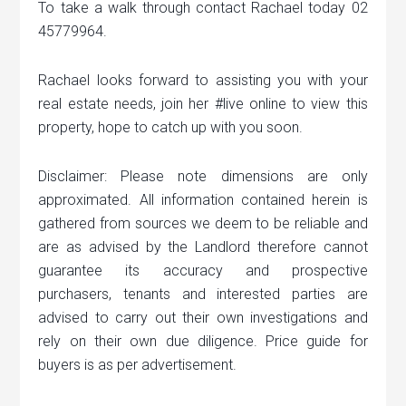
To take a walk through contact Rachael today 02
45779964.
Rachael looks forward to assisting you with your
real estate needs, join her #live online to view this
property, hope to catch up with you soon.
Disclaimer: Please note dimensions are only
approximated. All information contained herein is
gathered from sources we deem to be reliable and
are as advised by the Landlord therefore cannot
guarantee its accuracy and prospective
purchasers, tenants and interested parties are
advised to carry out their own investigations and
rely on their own due diligence. Price guide for
buyers is as per advertisement.