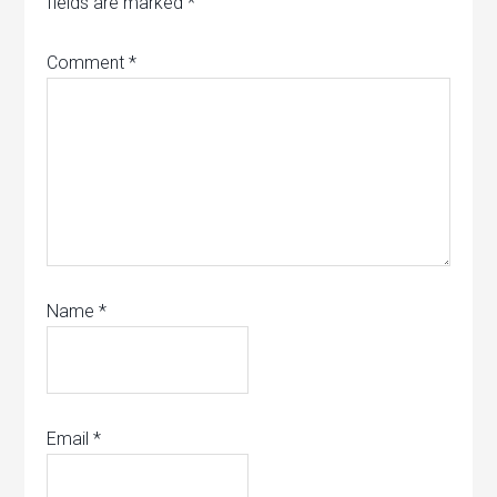
fields are marked
*
Comment
*
Name
*
Email
*