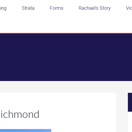
ing
Strata
Forms
Rachael’s Story
Vi
Richmond