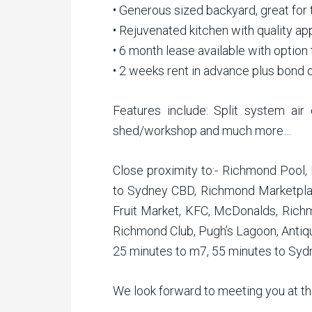
• Generous sized backyard, great for t
• Rejuvenated kitchen with quality ap
• 6 month lease available with option 
• 2 weeks rent in advance plus bond 
Features include: Split system air 
shed/workshop and much more…
Close proximity to:- Richmond Pool,
to Sydney CBD, Richmond Marketpla
Fruit Market, KFC, McDonalds, Rich
Richmond Club, Pugh’s Lagoon, Antiqu
25 minutes to m7, 55 minutes to Syd
We look forward to meeting you at t