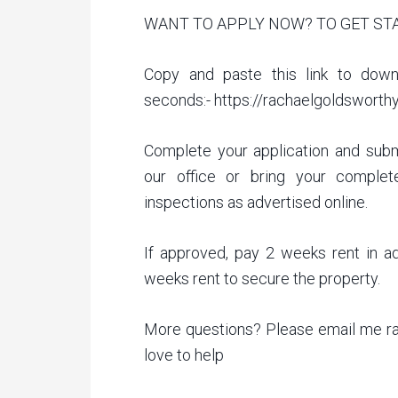
WANT TO APPLY NOW? TO GET ST
Copy and paste this link to down
seconds:- https://rachaelgoldsworth
Complete your application and subm
our office or bring your complet
inspections as advertised online.
If approved, pay 2 weeks rent in a
weeks rent to secure the property.
More questions? Please email me r
love to help