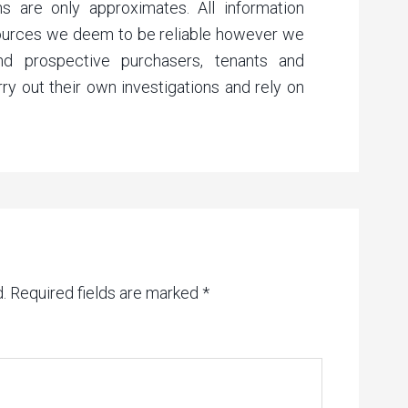
s are only approximates. All information
sources we deem to be reliable however we
nd prospective purchasers, tenants and
rry out their own investigations and rely on
.
Required fields are marked
*