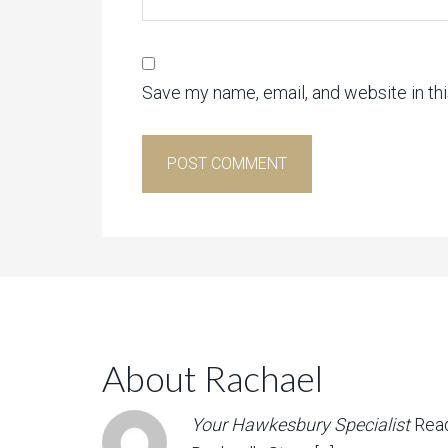
Save my name, email, and website in th
About Rachael
Your Hawkesbury Specialist
Rea