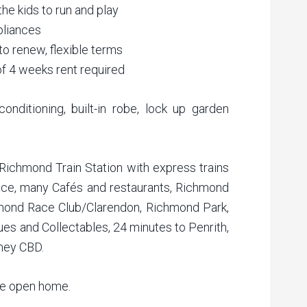
he kids to run and play
pliances
to renew, flexible terms
of 4 weeks rent required
conditioning, built-in robe, lock up garden
 Richmond Train Station with express trains
ce, many Cafés and restaurants, Richmond
mond Race Club/Clarendon, Richmond Park,
es and Collectables, 24 minutes to Penrith,
ney CBD.
he open home.