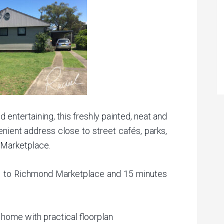
 entertaining, this freshly painted, neat and
ient address close to street cafés, parks,
 Marketplace.
e to Richmond Marketplace and 15 minutes
home with practical floorplan