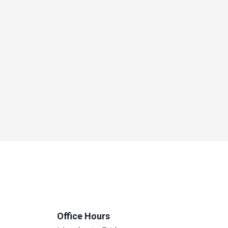
Office Hours