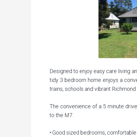
Designed to enjoy easy care living and
tidy 3 bedroom home enjoys a conven
trains, schools and vibrant Richmond
The convenience of a 5 minute driv
to the M7.
• Good sized bedrooms, comfortable 