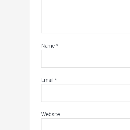
Name
*
Email
*
Website