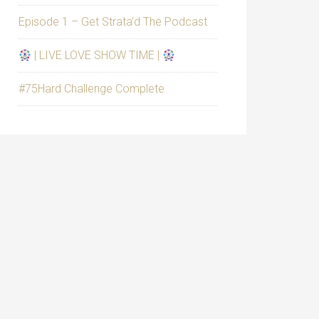
Episode 1 – Get Strata’d The Podcast
| LIVE LOVE SHOW TIME |
#75Hard Challenge Complete