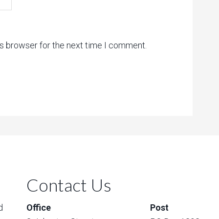
is browser for the next time I comment.
Contact Us
d
Office
Post