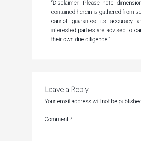
“Disclaimer: Please note dimension
contained herein is gathered from 
cannot guarantee its accuracy a
interested parties are advised to ca
their own due diligence.”
Leave a Reply
Your email address will not be published
Comment
*