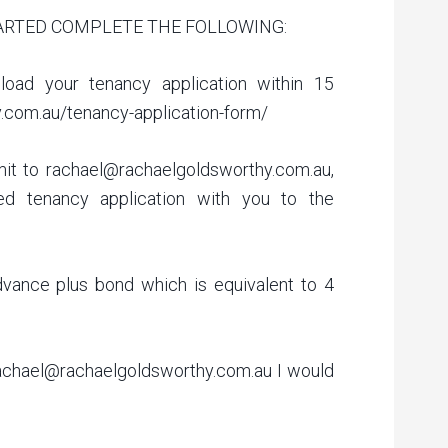
ARTED COMPLETE THE FOLLOWING:
load your tenancy application within 15
y.com.au/tenancy-application-form/
it to rachael@rachaelgoldsworthy.com.au,
ed tenancy application with you to the
dvance plus bond which is equivalent to 4
achael@rachaelgoldsworthy.com.au I would