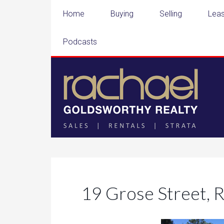
Home
Buying
Selling
Leas
Podcasts
19 Grose Street, 