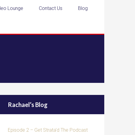
deo Lounge
Contact Us
Blog
Rachael’s Blog
Episode 2 – Get Strata’d The Podcast