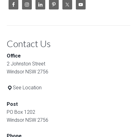
Contact Us
Office
2 Johnston Street
Windsor NSW 2756
See Location
Post
PO Box 1202
Windsor NSW 2756
Phone