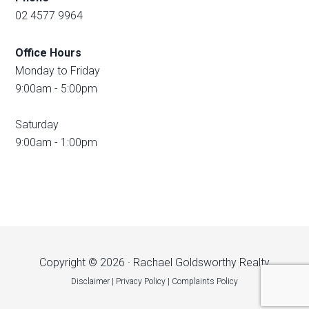
02 4577 9964
Office Hours
Monday to Friday
9:00am - 5:00pm
Saturday
9:00am - 1:00pm
Copyright © 2026 · Rachael Goldsworthy Realty
Disclaimer
|
Privacy Policy
|
Complaints Policy