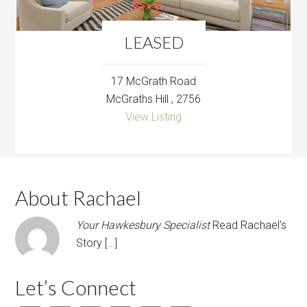
LEASED
17 McGrath Road
McGraths Hill , 2756
View Listing
About Rachael
Your Hawkesbury Specialist
Read Rachael's
Story […]
Let’s Connect