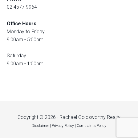
02 4577 9964
Office Hours
Monday to Friday
9:00am - 5:00pm
Saturday
9:00am - 1:00pm
Copyright © 2026 · Rachael Goldsworthy Realty
Disclaimer
|
Privacy Policy
|
Complaints Policy