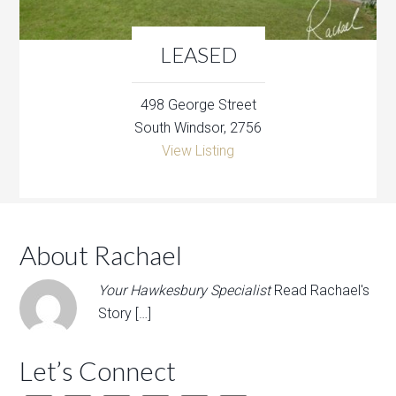
LEASED
498 George Street
South Windsor, 2756
View Listing
About Rachael
Your Hawkesbury Specialist
Read Rachael's
Story […]
Let’s Connect