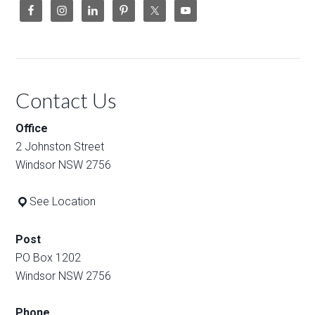
Contact Us
Office
2 Johnston Street
Windsor NSW 2756
See Location
Post
PO Box 1202
Windsor NSW 2756
Phone