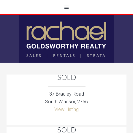
SOLD
37 Bradley Road
South Windsor, 2756
View Listing
SOLD