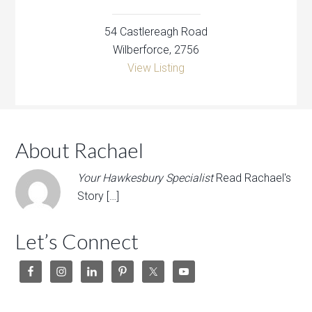
54 Castlereagh Road
Wilberforce, 2756
View Listing
About Rachael
Your Hawkesbury Specialist
Read Rachael's
Story […]
Let’s Connect