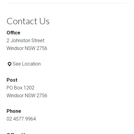
Contact Us
Office
2 Johnston Street
Windsor NSW 2756
See Location
Post
PO Box 1202
Windsor NSW 2756
Phone
02 4577 9964