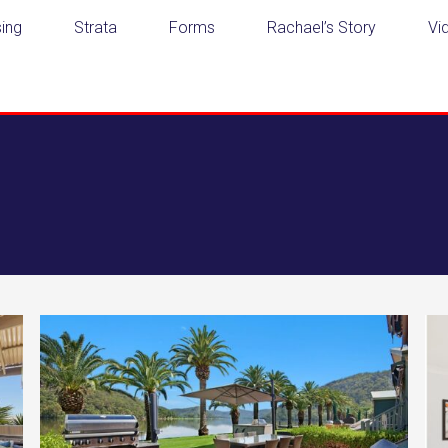
ing
Strata
Forms
Rachael’s Story
Vi