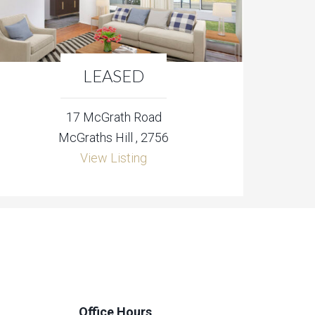
LEASED
17 McGrath Road
McGraths Hill , 2756
View Listing
Office Hours