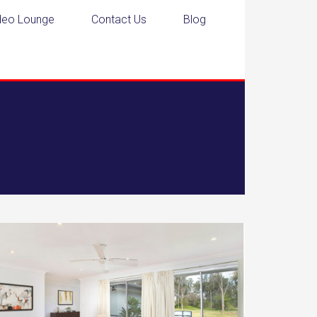
deo Lounge
Contact Us
Blog