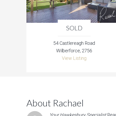
SOLD
54 Castlereagh Road
Wilberforce, 2756
View Listing
About Rachael
Your Hawkesbury Specialist
Rea