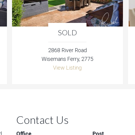
SOLD
2868 River Road
Wisemans Ferry, 2775
View Listing
Contact Us
d
Office
Post