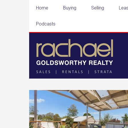
Home
Buying
Selling
Leas
Podcasts