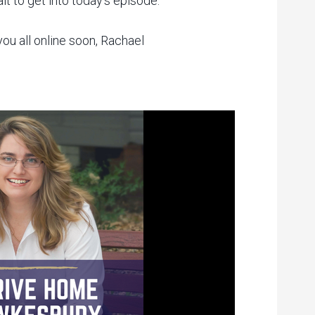
it to get into today’s episode.
ou all online soon, Rachael