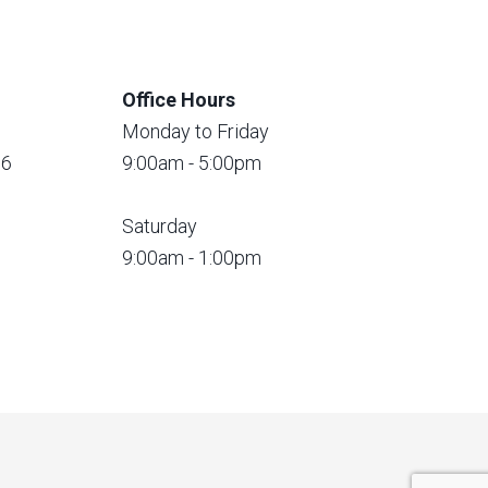
Office Hours
Monday to Friday
56
9:00am - 5:00pm
Saturday
9:00am - 1:00pm