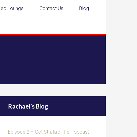
deo Lounge
Contact Us
Blog
Rachael’s Blog
Episode 2 – Get Strata’d The Podcast