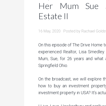
Her Mum Sue S
Estate II
16 May, 2020
· Posted by
Rachael Golds
On this episode of The Drive Home to
experienced Realtor, Lisa Smedley.
Mum, Sue, for 26 years and what a
Springfield Ohio.
On the broadcast, we will explore th
how to buy an investment property
investment property in USA? It’s actua