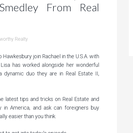
medley From Real
worthy Realty
 Hawkesbury join Rachael in the U.S.A. with
 Lisa has worked alongside her wonderful
 dynamic duo they are in Real Estate II,
e latest tips and tricks on Real Estate and
 in America, and ask can foreigners buy
lly easier than you think.