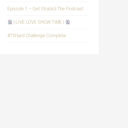
Episode 1 – Get Strata’d The Podcast
| LIVE LOVE SHOW TIME |
#75Hard Challenge Complete