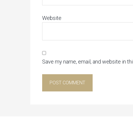
Website
Save my name, email, and website in th