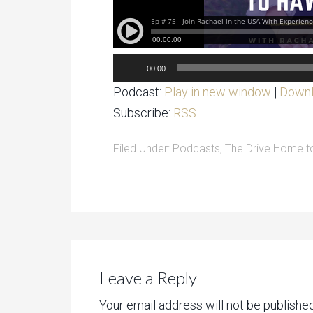
Audio
00:00
Player
Podcast:
Play in new window
|
Down
Subscribe:
RSS
Filed Under:
Podcasts
,
The Drive Home 
Leave a Reply
Your email address will not be published