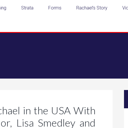
ing
Strata
Forms
Rachael’s Story
Vi
chael in the USA With
or, Lisa Smedley and