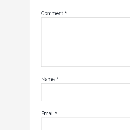
Comment
*
Name
*
Email
*