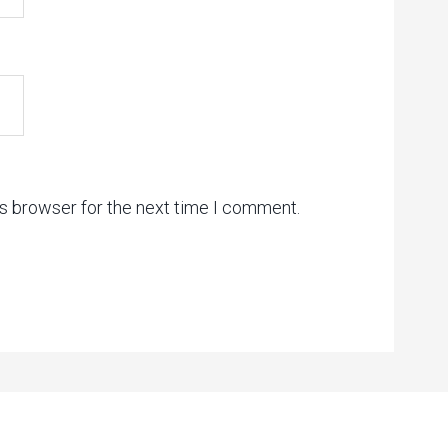
is browser for the next time I comment.