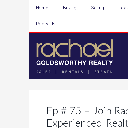
Home
Buying
Selling
Leas
Podcasts
Ep # 75 – Join Ra
Experienced Realt