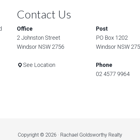
Contact Us
d
Office
Post
2 Johnston Street
PO Box 1202
Windsor NSW 2756
Windsor NSW 27
See Location
Phone
02 4577 9964
Copyright © 2026 · Rachael Goldsworthy Realty