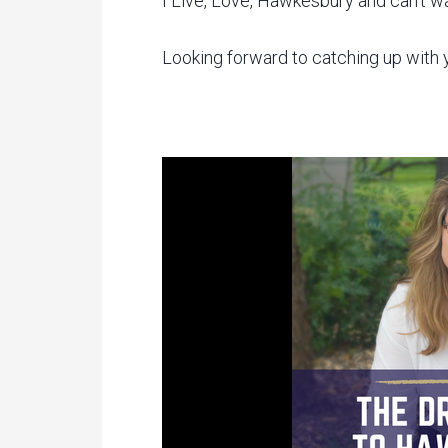
I Live, Love, Hawkesbury and can’t wa
Looking forward to catching up with y