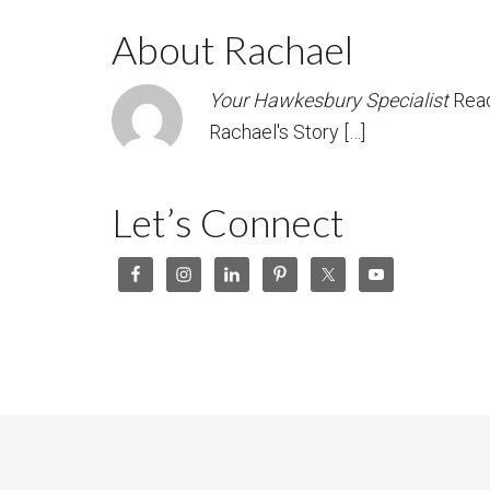
About Rachael
Your Hawkesbury Specialist
Rea
Rachael's Story […]
Let’s Connect