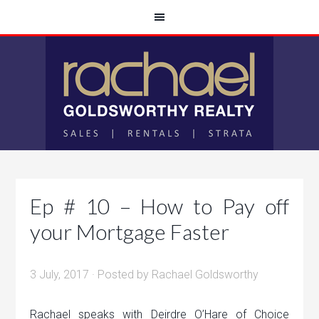
Ep # 10 – How to Pay off
your Mortgage Faster
3 July, 2017
· Posted by
Rachael Goldsworthy
Rachael speaks with Deirdre O’Hare of Choice