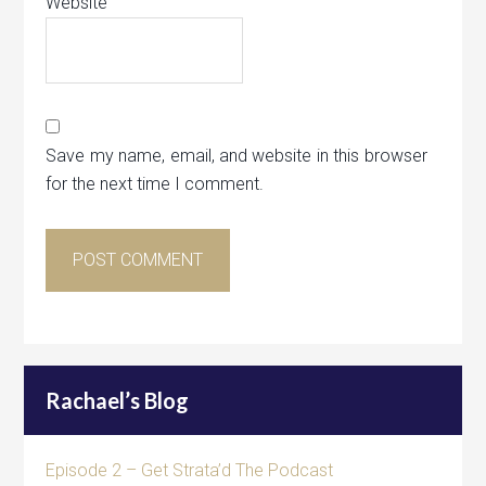
Website
Save my name, email, and website in this browser
for the next time I comment.
Rachael’s Blog
Episode 2 – Get Strata’d The Podcast