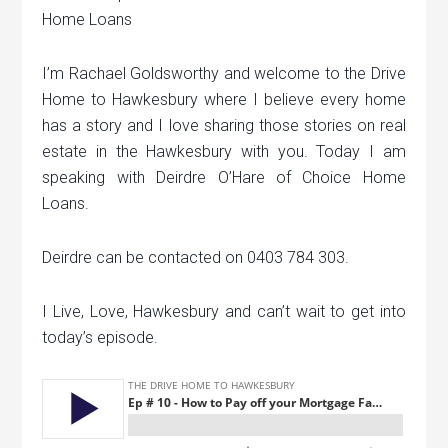
Home Loans
I’m Rachael Goldsworthy and welcome to the Drive
Home to Hawkesbury where I believe every home
has a story and I love sharing those stories on real
estate in the Hawkesbury with you. Today I am
speaking with Deirdre O’Hare of Choice Home
Loans.
Deirdre can be contacted on 0403 784 303.
I Live, Love, Hawkesbury and can’t wait to get into
today’s episode.