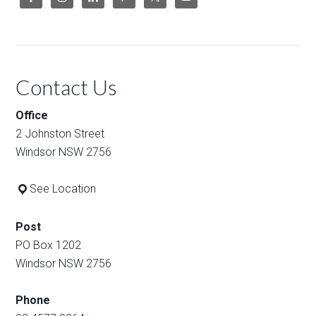
Contact Us
Office
2 Johnston Street
Windsor NSW 2756
See Location
Post
PO Box 1202
Windsor NSW 2756
Phone