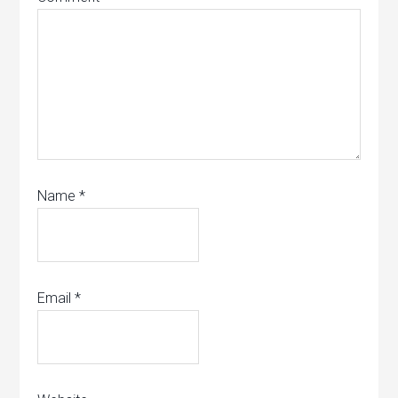
Name
*
Email
*