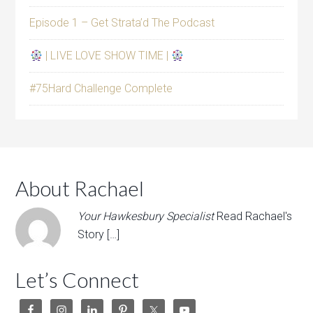
Episode 1 – Get Strata’d The Podcast
| LIVE LOVE SHOW TIME |
#75Hard Challenge Complete
About Rachael
Your Hawkesbury Specialist
Read Rachael's
Story […]
Let’s Connect