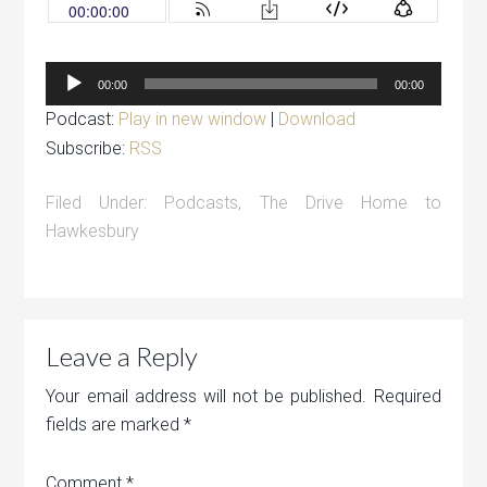
Audio
00:00
00:00
Player
Podcast:
Play in new window
|
Download
Subscribe:
RSS
Filed Under:
Podcasts
,
The Drive Home to
Hawkesbury
Leave a Reply
Your email address will not be published.
Required
fields are marked
*
Comment
*