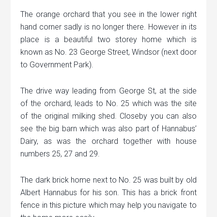
The orange orchard that you see in the lower right
hand corner sadly is no longer there. However in its
place is a beautiful two storey home which is
known as No. 23 George Street, Windsor (next door
to Government Park).
The drive way leading from George St, at the side
of the orchard, leads to No. 25 which was the site
of the original milking shed. Closeby you can also
see the big barn which was also part of Hannabus’
Dairy, as was the orchard together with house
numbers 25, 27 and 29.
The dark brick home next to No. 25 was built by old
Albert Hannabus for his son. This has a brick front
fence in this picture which may help you navigate to