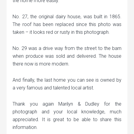
the home more easily.
No. 27, the original dairy house, was built in 1865.
The roof has been replaced since this photo was
taken – it looks red or rusty in this photograph.
No. 29 was a drive way from the street to the barn
when produce was sold and delivered. The house
there now is more modern.
And finally, the last home you can see is owned by
a very famous and talented local artist.
Thank you again Marilyn & Dudley for the
photograph and your local knowledge, much
appreciated. It is great to be able to share this
information.