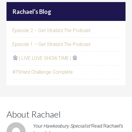
Rachael’s Blog
Episode 2 – Get Strata’d The Podcast
Episode 1 – Get Strata’d The Podcast
| LIVE LOVE SHOW TIME |
#75Hard Challenge Complete
About Rachael
Your Hawkesbury Specialist
Read Rachael's