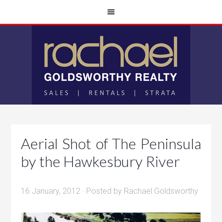
Aerial Shot of The Peninsula
by the Hawkesbury River
16 January, 2012
· Posted by
Rachael Goldsworthy