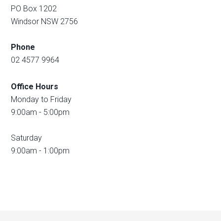
PO Box 1202
Windsor NSW 2756
Phone
02 4577 9964
Office Hours
Monday to Friday
9:00am - 5:00pm
Saturday
9:00am - 1:00pm