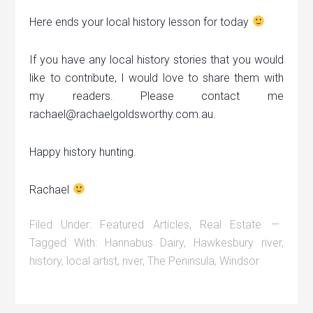
Here ends your local history lesson for today
If you have any local history stories that you would
like to contribute, I would love to share them with
my readers. Please contact me
rachael@rachaelgoldsworthy.com.au.
Happy history hunting.
Rachael
Filed Under:
Featured Articles
,
Real Estate
Tagged With:
Hannabus Dairy
,
Hawkesbury river
,
history
,
local artist
,
river
,
The Peninsula
,
Windsor