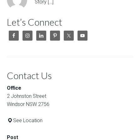
Story […]
Let’s Connect
Contact Us
Office
2 Johnston Street
Windsor NSW 2756
See Location
Post