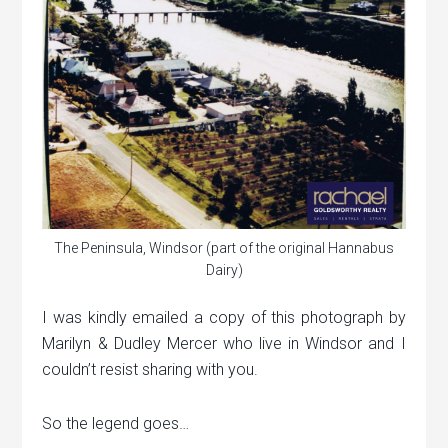
The Peninsula, Windsor (part of the original Hannabus
Dairy)
I was kindly emailed a copy of this photograph by
Marilyn & Dudley Mercer who live in Windsor and I
couldn’t resist sharing with you.
So the legend goes…