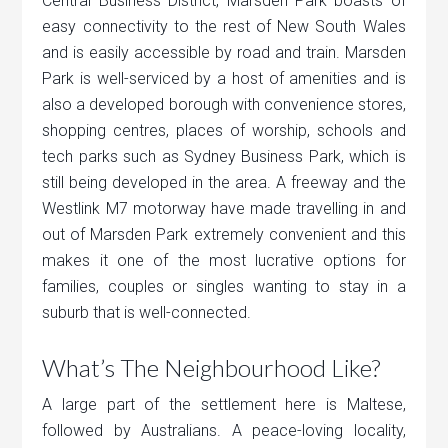
Central Business District, Marsden Park boasts of
easy connectivity to the rest of New South Wales
and is easily accessible by road and train. Marsden
Park is well-serviced by a host of amenities and is
also a developed borough with convenience stores,
shopping centres, places of worship, schools and
tech parks such as Sydney Business Park, which is
still being developed in the area. A freeway and the
Westlink M7 motorway have made travelling in and
out of Marsden Park extremely convenient and this
makes it one of the most lucrative options for
families, couples or singles wanting to stay in a
suburb that is well-connected.
What’s The Neighbourhood Like?
A large part of the settlement here is Maltese,
followed by Australians. A peace-loving locality,