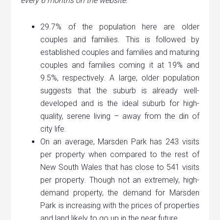
every 6 months on the website.
29.7% of the population here are older
couples and families. This is followed by
established couples and families and maturing
couples and families coming it at 19% and
9.5%, respectively. A large, older population
suggests that the suburb is already well-
developed and is the ideal suburb for high-
quality, serene living – away from the din of
city life.
On an average, Marsden Park has 243 visits
per property when compared to the rest of
New South Wales that has close to 541 visits
per property. Though not an extremely, high-
demand property, the demand for Marsden
Park is increasing with the prices of properties
and land likely to go up in the near future.