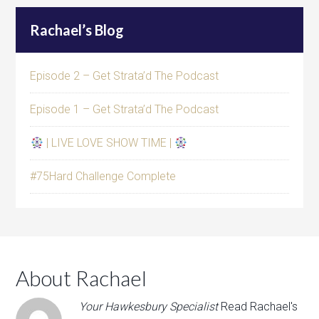
Rachael’s Blog
Episode 2 – Get Strata’d The Podcast
Episode 1 – Get Strata’d The Podcast
| LIVE LOVE SHOW TIME |
#75Hard Challenge Complete
About Rachael
Your Hawkesbury Specialist
Read Rachael's