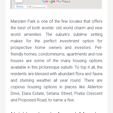
Marsden Park is one of the few locales that offers
the best of both worlds- old world charm and new
world amenities. The suburb’s sublime setting
makes for the perfect investment option for
prospective home owners and investors. Pet-
friendly homes, condominiums, apartments and row
houses are some of the many housing options
available in this picturesque suburb. To top it all, the
residents are blessed with abundant flora and fauna
and stunning weather all year round. There are
copious housing options in places like Alderton
Drive, Elara Estate, Setaria Street, Pratia Crescent
and Proposed Road, to name a few.