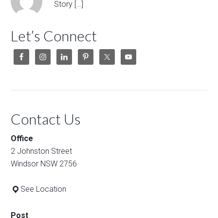
Story […]
Let’s Connect
Contact Us
Office
2 Johnston Street
Windsor NSW 2756
See Location
Post