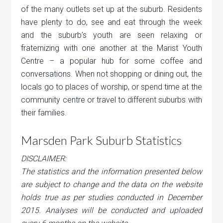
of the many outlets set up at the suburb. Residents
have plenty to do, see and eat through the week
and the suburb’s youth are seen relaxing or
fraternizing with one another at the Marist Youth
Centre – a popular hub for some coffee and
conversations. When not shopping or dining out, the
locals go to places of worship, or spend time at the
community centre or travel to different suburbs with
their families.
Marsden Park Suburb Statistics
DISCLAIMER:
The statistics and the information presented below
are subject to change and the data on the website
holds true as per studies conducted in December
2015. Analyses will be conducted and uploaded