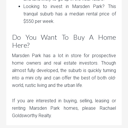
Looking to invest in Marsden Park? This
tranquil suburb has a median rental price of
$550 per week.
Do You Want To Buy A Home
Here?
Marsden Park has a lot in store for prospective
home owners and real estate investors. Though
almost fully developed, the suburb is quickly turning
into a mini city and can offer the best of both old-
world, rustic living and the urban life.
If you are interested in buying, selling, leasing or
renting Marsden Park homes, please Rachael
Goldsworthy Realty.