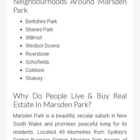
Neighbourhoods Around Marsden
Park
Berkshire Park
Shanes Park
Willmot
Windsor Downs
Riverstone
Schofields
Colebee
Shalvey
Why Do People Live & Buy Real
Estate In Marsden Park?
Marsden Park is a beautiful, secular suburb in New
South Wales and promises peaceful living for its
residents. Located 49 kilometres from Sydney’s