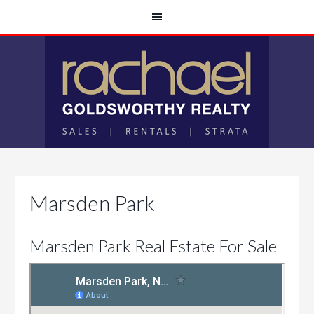
Marsden Park
Marsden Park Real Estate For Sale