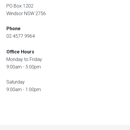
PO Box 1202
Windsor NSW 2756
Phone
02 4577 9964
Office Hours
Monday to Friday
9:00am - 5:00pm
Saturday
9:00am - 1:00pm