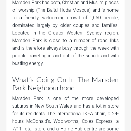
Marsden Park has both, Christian and Muslim places
of worship (The Baitul Huda Mosque) and is home
to a friendly, welcoming crowd of 1,050 people,
dominated largely by older couples and families.
Located in the Greater Western Sydney region,
Marsden Park is close to a number of road links
and is therefore always busy through the week with
people travelling in and out of the suburb and with
bustling energy.
What’s Going On In The Marsden
Park Neighbourhood
Marsden Park is one of the more developed
suburbs in New South Wales and has a lot in store
for its residents. The international IKEA chain, a 24-
hours McDonald’s, Woolworths, Coles Express, a
7/11 retail store and a Home Hub centre are some