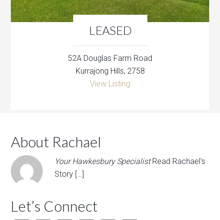
LEASED
52A Douglas Farm Road
Kurrajong Hills, 2758
View Listing
About Rachael
Your Hawkesbury Specialist
Read Rachael's
Story […]
Let’s Connect