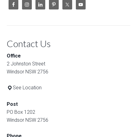
Contact Us
Office
2 Johnston Street
Windsor NSW 2756
See Location
Post
PO Box 1202
Windsor NSW 2756
Phone