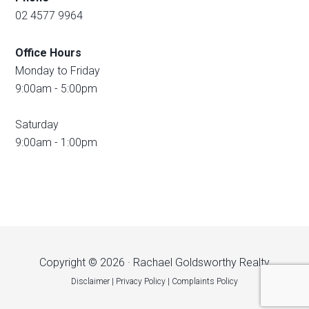
02 4577 9964
Office Hours
Monday to Friday
9:00am - 5:00pm
Saturday
9:00am - 1:00pm
Copyright © 2026 · Rachael Goldsworthy Realty
Disclaimer
|
Privacy Policy
|
Complaints Policy