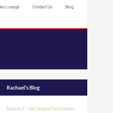
deo Lounge
Contact Us
Blog
Rachael’s Blog
Episode 2 – Get Strata’d The Podcast