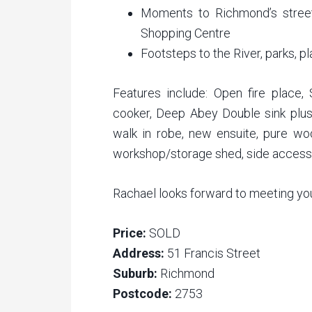
Moments to Richmond’s stree
Shopping Centre
Footsteps to the River, parks, p
Features include: Open fire place,
cooker, Deep Abey Double sink plu
walk in robe, new ensuite, pure wool
workshop/storage shed, side acces
Rachael looks forward to meeting yo
Price:
SOLD
Address:
51 Francis Street
Suburb:
Richmond
Postcode:
2753