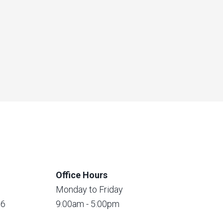
Office Hours
Monday to Friday
56
9:00am - 5:00pm