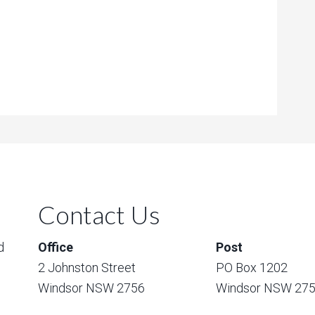
Contact Us
d
Office
Post
2 Johnston Street
PO Box 1202
Windsor NSW 2756
Windsor NSW 27