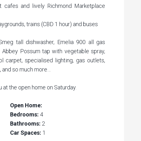
t cafes and lively Richmond Marketplace
laygrounds, trains (CBD 1 hour) and buses
 Smeg tall dishwasher, Emelia 900 all gas
s Abbey Possum tap with vegetable spray,
 carpet, specialised lighting, gas outlets,
s, and so much more…
u at the open home on Saturday.
Open Home:
Bedrooms:
4
Bathrooms:
2
Car Spaces:
1