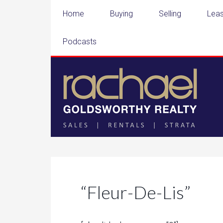
Home
Buying
Selling
Leas
Podcasts
“Fleur-De-Lis”