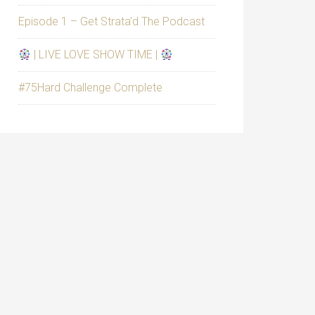
Episode 1 – Get Strata’d The Podcast
| LIVE LOVE SHOW TIME |
#75Hard Challenge Complete