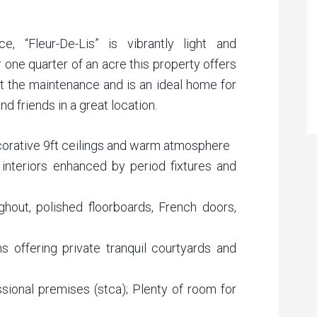
e, “Fleur-De-Lis” is vibrantly light and
r one quarter of an acre this property offers
t the maintenance and is an ideal home for
d friends in a great location.
ecorative 9ft ceilings and warm atmosphere
c interiors enhanced by period fixtures and
hout, polished floorboards, French doors,
 offering private tranquil courtyards and
ssional premises (stca); Plenty of room for