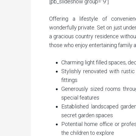
[pb_slideshow group=”9″]
Offering a lifestyle of convenienc
wonderfully private. Set on just unde
a gracious country residence withou
those who enjoy entertaining family an
Charming light filled spaces, d
Stylishly renovated with rusti
fittings
Generously sized rooms throug
special features
Established landscaped gardens
secret garden spaces
Potential home office or profe
the children to explore