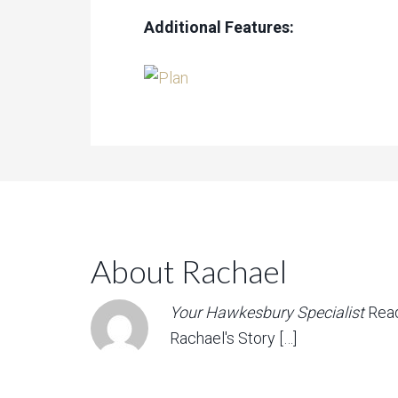
Additional Features:
About Rachael
Your Hawkesbury Specialist
Rea
Rachael's Story […]