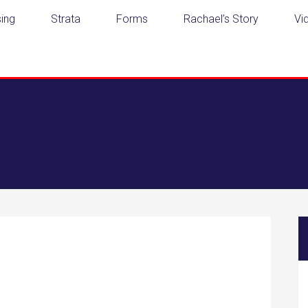
ing
Strata
Forms
Rachael’s Story
Vi