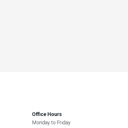
Office Hours
Monday to Friday