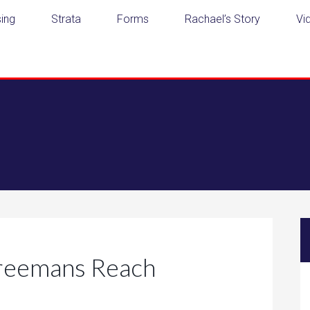
ing
Strata
Forms
Rachael’s Story
Vi
Freemans Reach