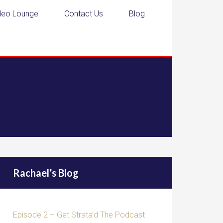
deo Lounge
Contact Us
Blog
Rachael’s Blog
Episode 2 – Get Strata’d The Podcast