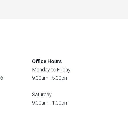
Office Hours
Monday to Friday
56
9:00am - 5:00pm
Saturday
9:00am - 1:00pm