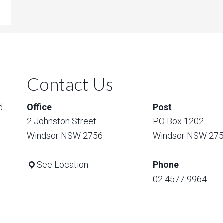
Contact Us
d
Office
Post
2 Johnston Street
PO Box 1202
Windsor NSW 2756
Windsor NSW 27
See Location
Phone
02 4577 9964