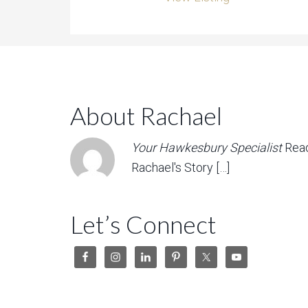
About Rachael
Your Hawkesbury Specialist
Rea
Rachael's Story […]
Let’s Connect