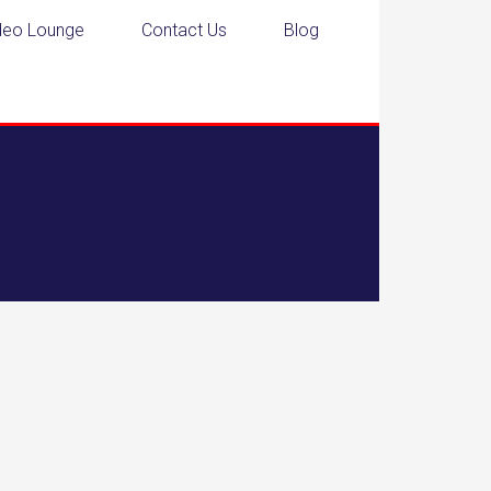
deo Lounge
Contact Us
Blog