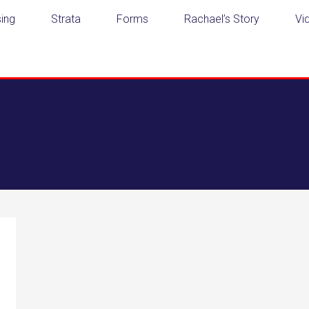
ing
Strata
Forms
Rachael’s Story
Vi