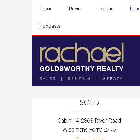
Home
Buying
Selling
Leas
Podcasts
SOLD
Cabin 14, 2868 River Road
Wisemans Ferry, 2775
View Listing