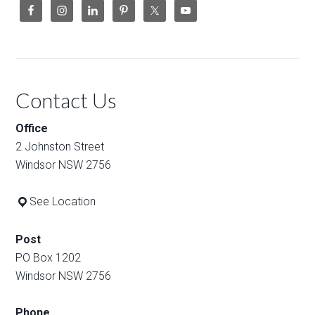
Contact Us
Office
2 Johnston Street
Windsor NSW 2756
See Location
Post
PO Box 1202
Windsor NSW 2756
Phone