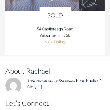
SOLD
54 Castlereagh Road
Wilberforce, 2756
View Listing
About Rachael
Your Hawkesbury Specialist
Read Rachael's
Story […]
Let’s Connect