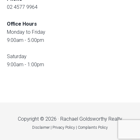
02 4577 9964
Office Hours
Monday to Friday
9:00am - 5:00pm
Saturday
9:00am - 1:00pm
Copyright © 2026 · Rachael Goldsworthy Realty
Disclaimer
|
Privacy Policy
|
Complaints Policy