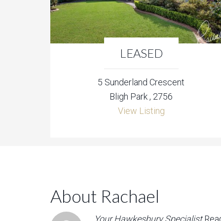
LEASED
5 Sunderland Crescent
Bligh Park , 2756
View Listing
About Rachael
Your Hawkesbury Specialist
Rea