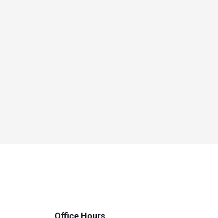
Office Hours