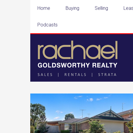
Home
Buying
Selling
Leas
Podcasts