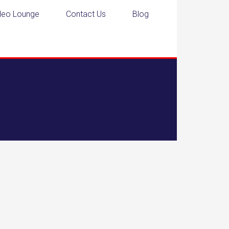
deo Lounge
Contact Us
Blog