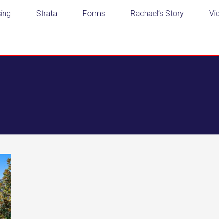
ing
Strata
Forms
Rachael’s Story
Vi