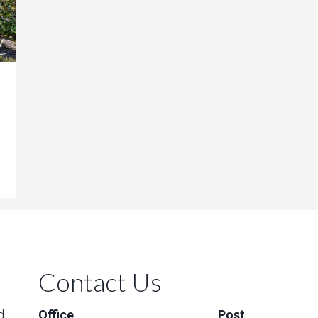
Contact Us
d
Office
Post