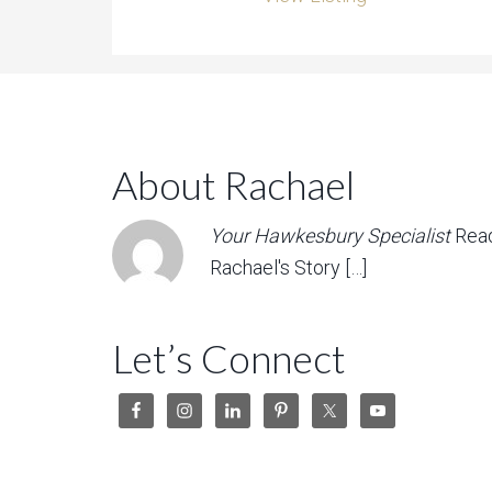
About Rachael
Your Hawkesbury Specialist
Rea
Rachael's Story […]
Let’s Connect