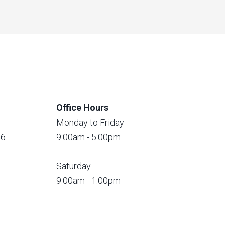
Office Hours
Monday to Friday
56
9:00am - 5:00pm
Saturday
9:00am - 1:00pm