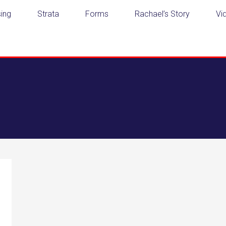
ing
Strata
Forms
Rachael’s Story
Vi