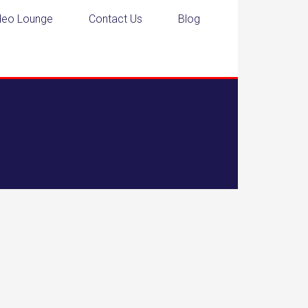
deo Lounge
Contact Us
Blog