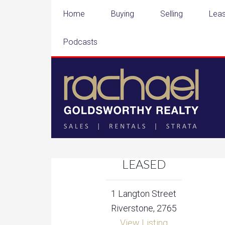
Home
Buying
Selling
Leas
Podcasts
LEASED
1 Langton Street
Riverstone, 2765
View Listing