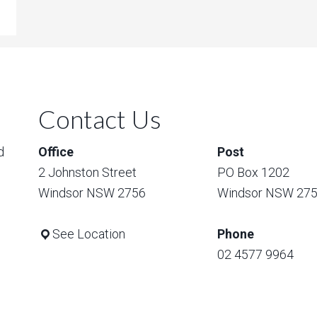
Contact Us
d
Office
Post
2 Johnston Street
PO Box 1202
Windsor NSW 2756
Windsor NSW 27
See Location
Phone
02 4577 9964