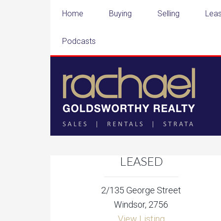
Home
Buying
Selling
Leas
Podcasts
LEASED
2/135 George Street
Windsor, 2756
View Listing