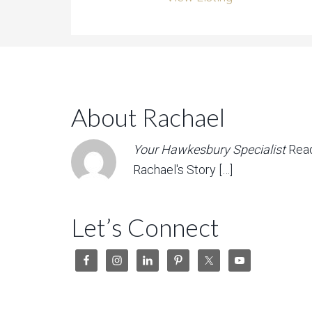
About Rachael
Your Hawkesbury Specialist
Rea
Rachael's Story […]
Let’s Connect