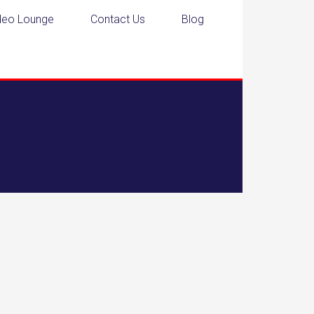
deo Lounge
Contact Us
Blog