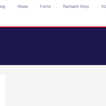
ing
Strata
Forms
Rachael’s Story
Vi