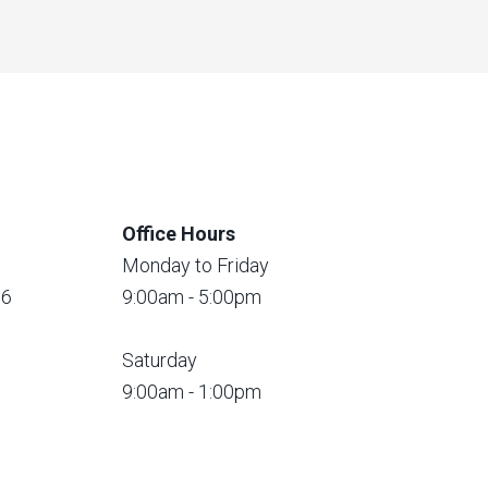
Office Hours
Monday to Friday
56
9:00am - 5:00pm
Saturday
9:00am - 1:00pm