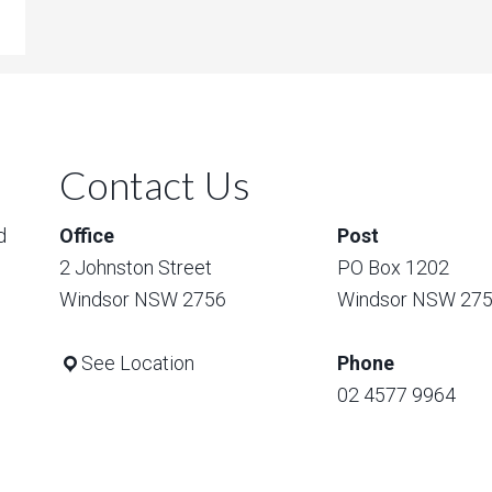
Contact Us
d
Office
Post
2 Johnston Street
PO Box 1202
Windsor NSW 2756
Windsor NSW 27
See Location
Phone
02 4577 9964