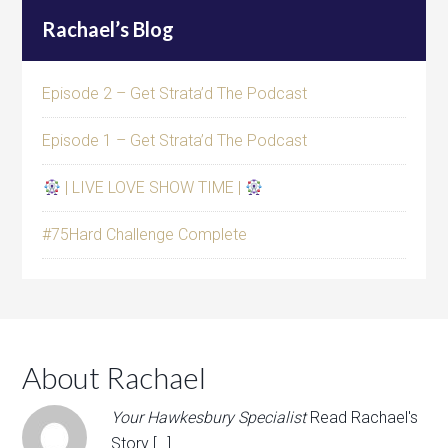
Rachael’s Blog
Episode 2 – Get Strata’d The Podcast
Episode 1 – Get Strata’d The Podcast
| LIVE LOVE SHOW TIME |
#75Hard Challenge Complete
About Rachael
Your Hawkesbury Specialist
Read Rachael's
Story […]