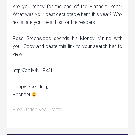
Are you ready for the end of the Financial Year?
What was your best deductable item this year? Why
not share your best tips for the readers.
Ross Greenwood spends his Money Minute with
you. Copy and paste this link to your search bar to
view:-
http://bit.ly/NHPx3f
Happy Spending,
Rachael
Filed Under:
Real Estate