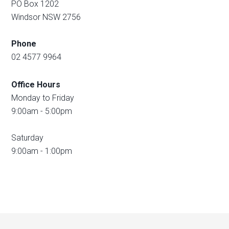
PO Box 1202
Windsor NSW 2756
Phone
02 4577 9964
Office Hours
Monday to Friday
9:00am - 5:00pm
Saturday
9:00am - 1:00pm