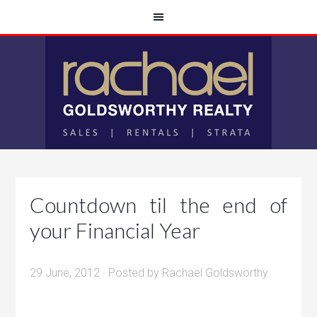
Countdown til the end of
your Financial Year
29 June, 2012
· Posted by
Rachael Goldsworthy