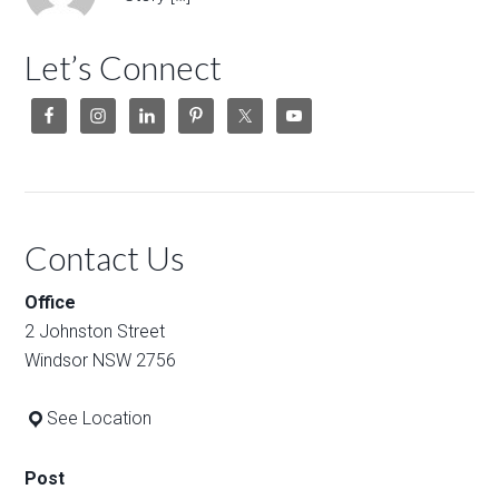
Let’s Connect
Contact Us
Office
2 Johnston Street
Windsor NSW 2756
See Location
Post